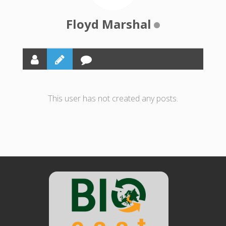
Floyd Marshal
This user has not created any posts.