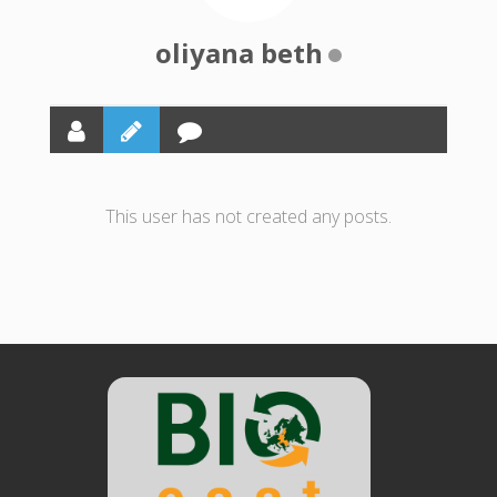
oliyana beth
This user has not created any posts.