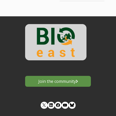
Join the community
LinkedIn
Facebook
YouTube