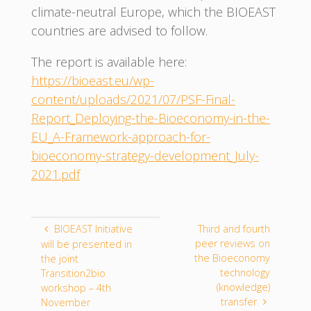
climate-neutral Europe, which the BIOEAST
countries are advised to follow.
The report is available here:
https://bioeast.eu/wp-
content/uploads/2021/07/PSF-Final-
Report_Deploying-the-Bioeconomy-in-the-
EU_A-Framework-approach-for-
bioeconomy-strategy-development_July-
2021.pdf
BIOEAST Initiative
Third and fourth
peer reviews on
will be presented in
the Bioeconomy
the joint
technology
Transition2bio
(knowledge)
workshop – 4th
transfer
November