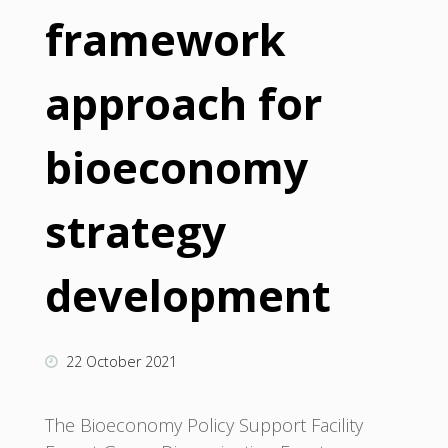
framework
approach for
bioeconomy
strategy
development
22 October 2021
The Bioeconomy Policy Support Facility