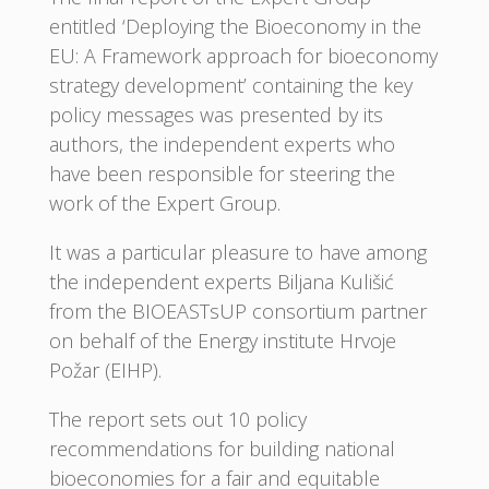
entitled ‘Deploying the Bioeconomy in the
EU: A Framework approach for bioeconomy
strategy development’ containing the key
policy messages was presented by its
authors, the independent experts who
have been responsible for steering the
work of the Expert Group.
It was a particular pleasure to have among
the independent experts Biljana Kulišić
from the BIOEASTsUP consortium partner
on behalf of the Energy institute Hrvoje
Požar (EIHP).
The report sets out 10 policy
recommendations for building national
bioeconomies for a fair and equitable