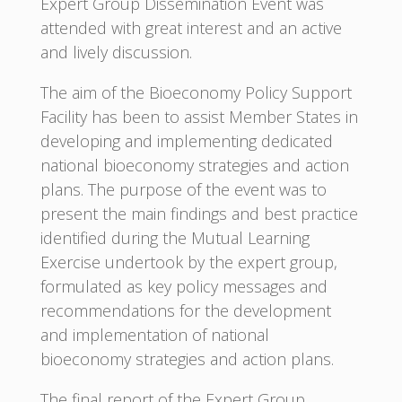
Expert Group Dissemination Event was
attended with great interest and an active
and lively discussion.
The aim of the Bioeconomy Policy Support
Facility has been to assist Member States in
developing and implementing dedicated
national bioeconomy strategies and action
plans. The purpose of the event was to
present the main findings and best practice
identified during the Mutual Learning
Exercise undertook by the expert group,
formulated as key policy messages and
recommendations for the development
and implementation of national
bioeconomy strategies and action plans.
The final report of the Expert Group