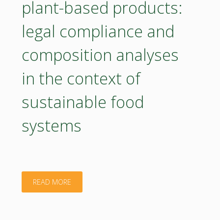
plant-based products:
of
legal compliance and
natural
composition analyses
antioxidants
in
in the context of
HDPE
sustainable food
samples"
systems
"Poster
READ MORE
–