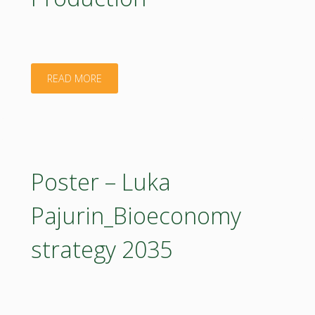
Plant
Extracts
"Poster
READ MORE
in
–
a
Marian
Circular
BUTU_Digital
Poster – Luka
Bioeconomy"
and
Pajurin_Bioeconomy
Agroecological
strategy 2035
Innovations
for