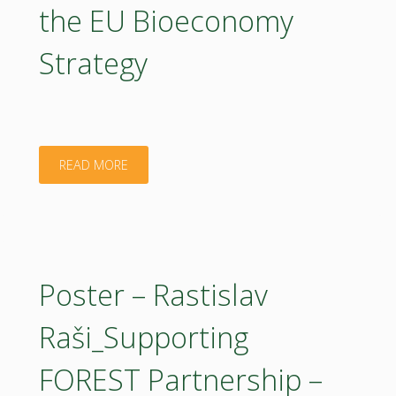
the EU Bioeconomy
Strategy
"Presentation
READ MORE
22042026
–
Wim
Poster – Rastislav
Haentjens_Implementing
Raši_Supporting
the
FOREST Partnership –
EU