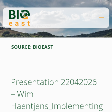
Skip
to
content
B
Home
I
O
Knowledge platforms
E
A
S
T
SOURCE:
BIOEAST
Presentation 22042026
– Wim
Haentjens_Implementing