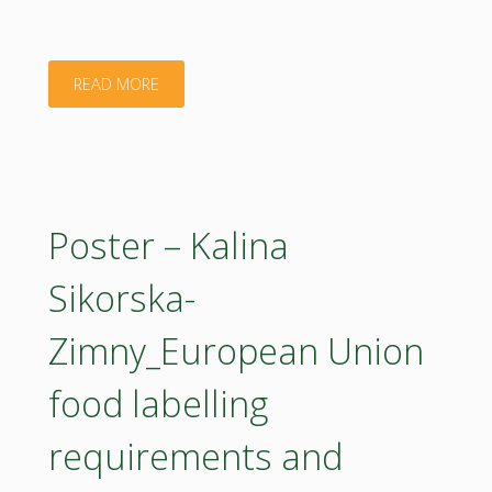
"Poster
READ MORE
–
Kata
Takács_Determination
Poster – Kalina
of
Sikorska-
the
Zimny_European Union
UV-
food labelling
protecting
requirements and
effect