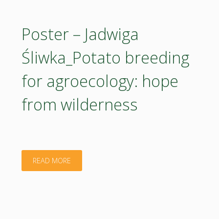
Kalina
Sikorska-
Poster – Jadwiga
Zimny_European
Śliwka_Potato breeding
Union
for agroecology: hope
food
from wilderness
labelling
requirements
and
"Poster
READ MORE
plant-
–
based
Jadwiga
products: