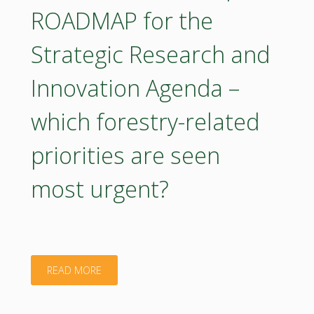
ROADMAP for the
Bioeconomy
Strategic Research and
Strategy"
Innovation Agenda –
which forestry-related
priorities are seen
most urgent?
"Poster
READ MORE
–