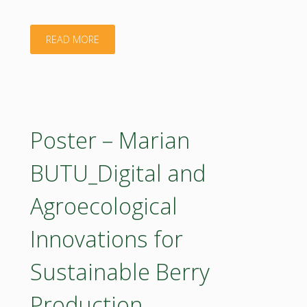
bioeconomy
"Poster
READ MORE
in
–
Bulgaria"
Marijana
Sokolovic_The
Poster – Marian
Role
BUTU_Digital and
of
Agroecological
Comprehensive
Innovations for
Research
Sustainable Berry
on
Production
the