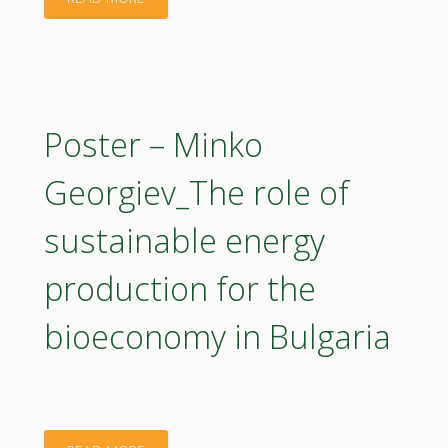
in
urgent?"
–
Poland:
Olha
A
Aleksandrova_Boosting
Poster – Minko
Bottom-
Circular
Georgiev_The role of
up,
Bioeconomy
sustainable energy
Multi-
Innovation
Actor
production for the
in
Approach"
bioeconomy in Bulgaria
EstoniaBIOEAST
Hub"