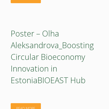
and
–
Innovation
Piotr
Agenda
Jurga_Co-
Poster – Olha
–
creating
Aleksandrova_Boosting
which
a
forestry-
Circular Bioeconomy
National
related
Innovation in
Roadmap
priorities
EstoniaBIOEAST Hub
for
are
Circular
seen
Bioeconomy
most
"Poster
READ MORE