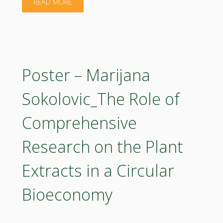
"Poster
READ MORE
–
Minko
Georgiev_The
Poster – Marijana
role
Sokolovic_The Role of
of
Comprehensive
sustainable
Research on the Plant
energy
Extracts in a Circular
production
Bioeconomy
for
the