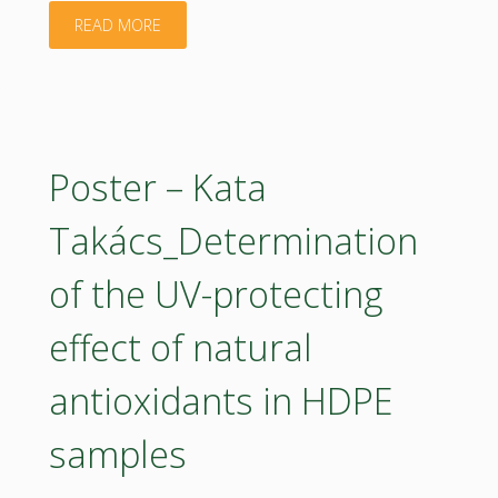
Sustainable
"Poster
READ MORE
Berry
–
Production"
Luka
Pajurin_Bioeconomy
Poster – Kata
strategy
Takács_Determination
2035"
of the UV-protecting
effect of natural
antioxidants in HDPE
samples