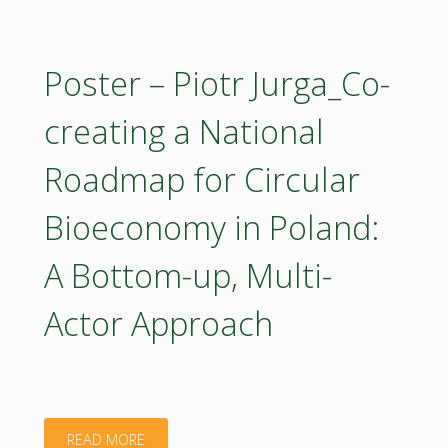
Rastislav
Raši_Supporting
Poster – Piotr Jurga_Co-
FOREST
creating a National
Partnership
Roadmap for Circular
–
Bioeconomy in Poland:
ROADMAP
A Bottom-up, Multi-
for
Actor Approach
the
Strategic
Research
"Poster
READ MORE