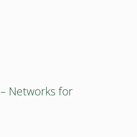
 – Networks for