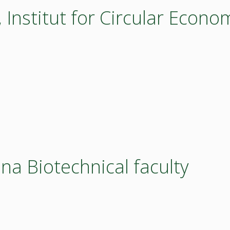
nstitut for Circular Econo
ana Biotechnical faculty