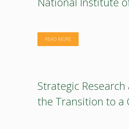
National Institute 
"National
READ MORE
Institute
of
Chemistry"
Strategic Research
the Transition to a