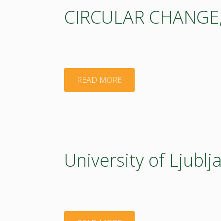
CIRCULAR CHANGE, I
"CIRCULAR
READ MORE
CHANGE,
Institut
for
University of Ljublj
Circular
Economy"