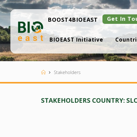
Skip
to
content
Get In To
BOOST4BIOEAST
B
BIOEAST Initiative
Countri
I
O
E
A
S
T
Home
Stakeholders
STAKEHOLDERS COUNTRY:
SL