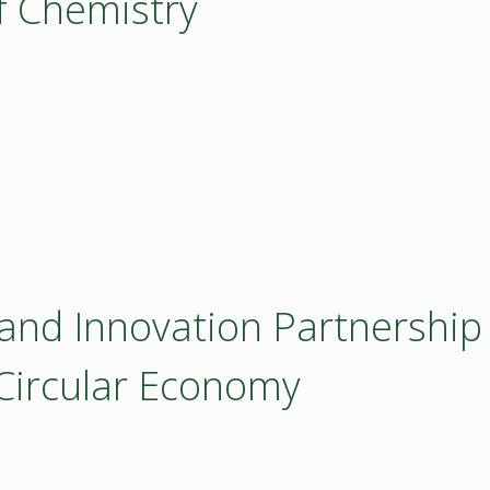
of Chemistry
 and Innovation Partnership
 Circular Economy