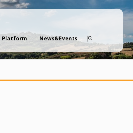
 Platform
News&Events
Search