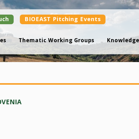
uch
BIOEAST Pitching Events
es
Thematic Working Groups
Knowledge
OVENIA