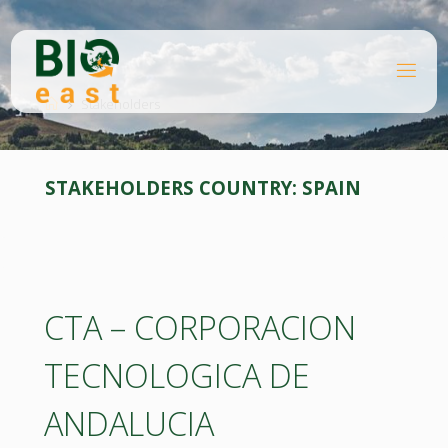
Skip
to
content
B
Home
I
O
Stakeholders
E
A
S
T
STAKEHOLDERS COUNTRY:
SPAIN
CTA – CORPORACION
TECNOLOGICA DE
ANDALUCIA