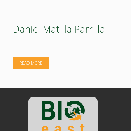
EUROPE"
Daniel Matilla Parrilla
"Daniel
READ MORE
Matilla
Parrilla"