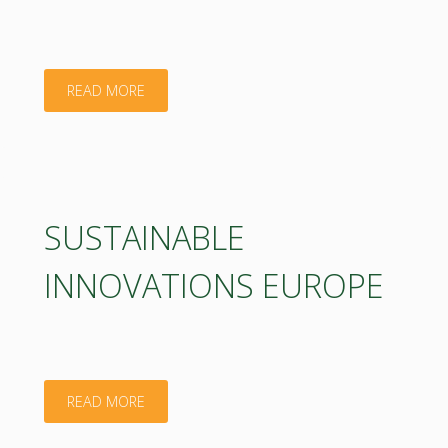
"CTA
READ MORE
–
CORPORACION
TECNOLOGICA
SUSTAINABLE
DE
INNOVATIONS EUROPE
ANDALUCIA"
"SUSTAINABLE
READ MORE
INNOVATIONS