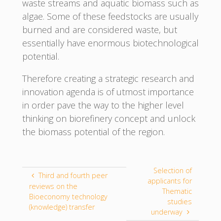
waste streams and aquatic biomass such as
algae. Some of these feedstocks are usually
burned and are considered waste, but
essentially have enormous biotechnological
potential.
Therefore creating a strategic research and
innovation agenda is of utmost importance
in order pave the way to the higher level
thinking on biorefinery concept and unlock
the biomass potential of the region.
Selection of
Third and fourth peer
applicants for
reviews on the
Thematic
Bioeconomy technology
studies
(knowledge) transfer
underway