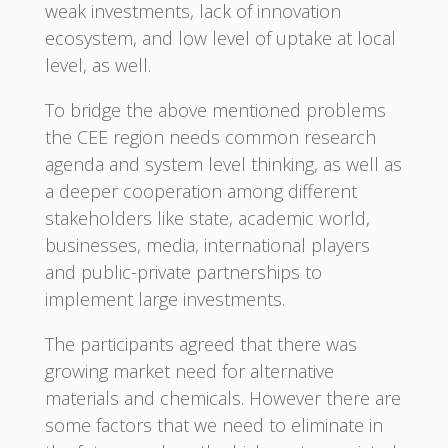
weak investments, lack of innovation
ecosystem, and low level of uptake at local
level, as well.
To bridge the above mentioned problems
the CEE region needs common research
agenda and system level thinking, as well as
a deeper cooperation among different
stakeholders like state, academic world,
businesses, media, international players
and public-private partnerships to
implement large investments.
The participants agreed that there was
growing market need for alternative
materials and chemicals. However there are
some factors that we need to eliminate in