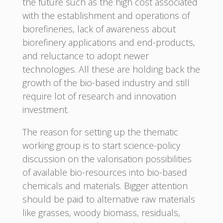
the future such as the high cost associated
with the establishment and operations of
biorefineries, lack of awareness about
biorefinery applications and end-products,
and reluctance to adopt newer
technologies. All these are holding back the
growth of the bio-based industry and still
require lot of research and innovation
investment.
The reason for setting up the thematic
working group is to start science-policy
discussion on the valorisation possibilities
of available bio-resources into bio-based
chemicals and materials. Bigger attention
should be paid to alternative raw materials
like grasses, woody biomass, residuals,