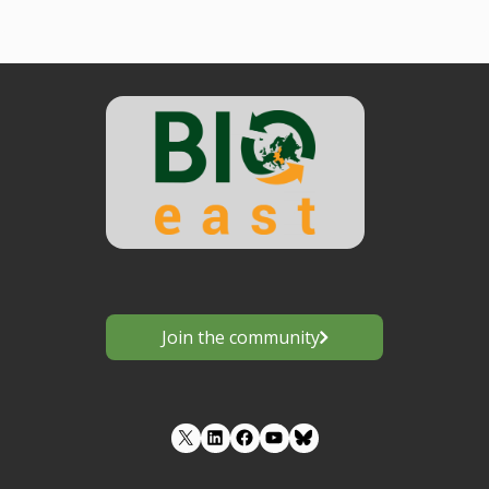
Join the community
LinkedIn
Facebook
YouTube