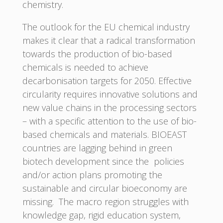
chemistry.
The outlook for the EU chemical industry
makes it clear that a radical transformation
towards the production of bio-based
chemicals is needed to achieve
decarbonisation targets for 2050. Effective
circularity requires innovative solutions and
new value chains in the processing sectors
– with a specific attention to the use of bio-
based chemicals and materials. BIOEAST
countries are lagging behind in green
biotech development since the policies
and/or action plans promoting the
sustainable and circular bioeconomy are
missing. The macro region struggles with
knowledge gap, rigid education system,