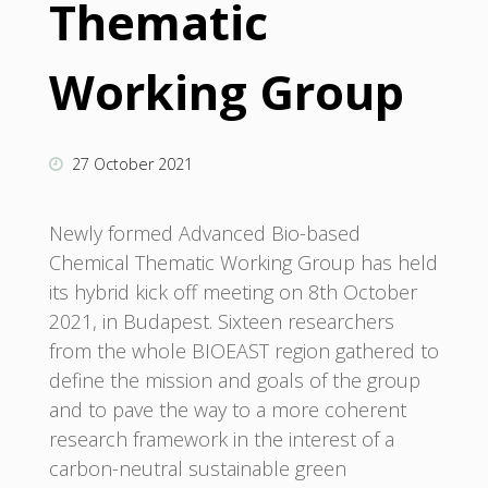
Thematic
Working Group
27 October 2021
Newly formed Advanced Bio-based
Chemical Thematic Working Group has held
its hybrid kick off meeting on 8th October
2021, in Budapest. Sixteen researchers
from the whole BIOEAST region gathered to
define the mission and goals of the group
and to pave the way to a more coherent
research framework in the interest of a
carbon-neutral sustainable green