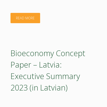
"Bioeconomy
READ MORE
Concept
Paper
–
Bioeconomy Concept
Latvia
Paper – Latvia:
2023
Executive Summary
(poster)"
2023 (in Latvian)