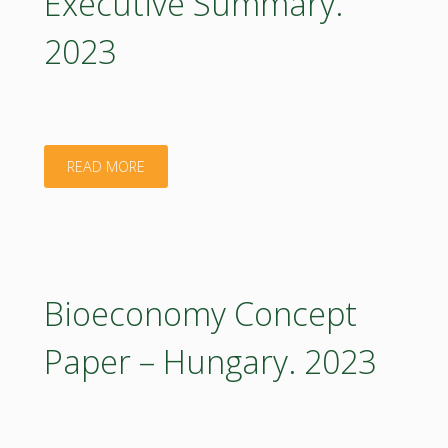
Executive Summary.
2023
"Bioeconomy
READ MORE
Concept
Paper
–
Bioeconomy Concept
Hungary:
Paper – Hungary. 2023
Executive
Summary.