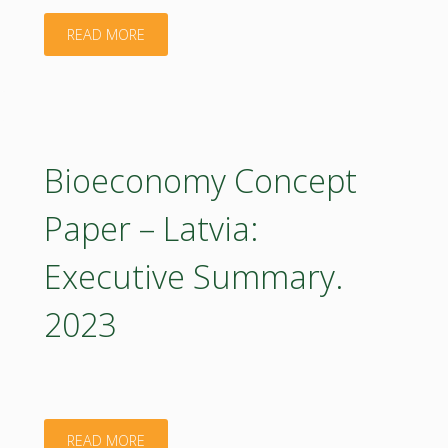
"Bioeconomy
READ MORE
Concept
Paper
–
Bioeconomy Concept
Latvia:
Paper – Latvia:
Executive
Executive Summary.
Summary
2023
2023
(in
Latvian)"
"Bioeconomy
READ MORE