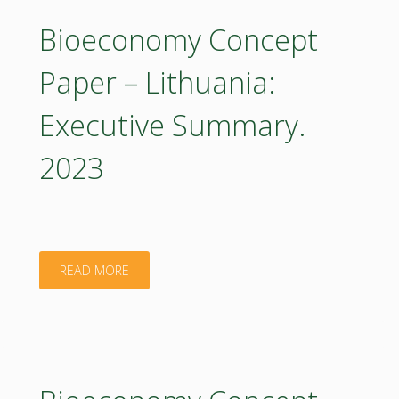
–
Bioeconomy Concept
Lithuania:
Paper – Lithuania:
Executive
Executive Summary.
Summary
2023
2023
(in
Lithuanian)"
"Bioeconomy
READ MORE
Concept
Paper
–