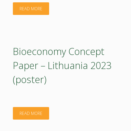
2023"
"Bioeconomy
READ MORE
Concept
Paper
–
Bioeconomy Concept
Hungary.
Paper – Lithuania 2023
2023"
(poster)
"Bioeconomy
READ MORE
Concept