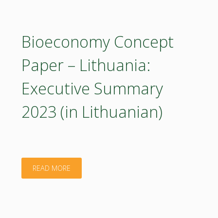
Paper
–
Bioeconomy Concept
Lithuania
Paper – Lithuania:
2023
Executive Summary
(poster)"
2023 (in Lithuanian)
"Bioeconomy
READ MORE
Concept
Paper