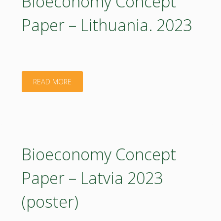
Bioeconomy Concept
Lithuania:
Paper – Lithuania. 2023
Executive
Summary.
2023"
"Bioeconomy
READ MORE
Concept
Paper
–
Bioeconomy Concept
Lithuania.
Paper – Latvia 2023
2023"
(poster)