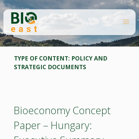
Skip
to
content
B
Home
I
O
Knowledge platforms
Page 2
E
A
S
T
TYPE OF CONTENT:
POLICY AND
STRATEGIC DOCUMENTS
Bioeconomy Concept
Paper – Hungary: