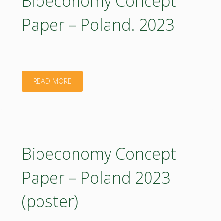
Bioeconomy Concept
Latvia.
Paper – Poland. 2023
2023"
"Bioeconomy
READ MORE
Concept
Paper
–
Bioeconomy Concept
Poland.
Paper – Poland 2023
2023"
(poster)