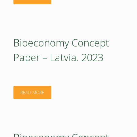
Concept
Paper
–
Bioeconomy Concept
Latvia:
Paper – Latvia. 2023
Executive
Summary.
2023"
"Bioeconomy
READ MORE
Concept
Paper
–