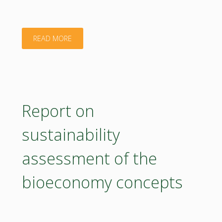
for
Bioeconmy
"Strategy
READ MORE
Measures_O3.2.1"
and
Action
Plan
Report on
for
sustainability
Bioeconomy
assessment of the
Measures_D3.2.1"
bioeconomy concepts