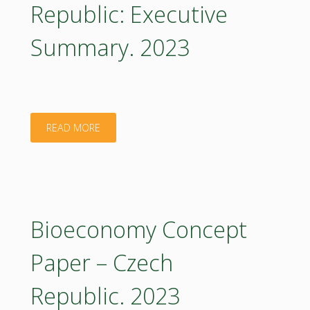
Republic: Executive
Executive
Summary. 2023
Summary
2023
(in
"Bioeconomy
READ MORE
Czech)"
Concept
Paper
–
Bioeconomy Concept
Czech
Paper – Czech
Republic:
Republic. 2023
Executive