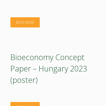
Summary.
2023"
"Bioeconomy
READ MORE
Concept
Paper
–
Bioeconomy Concept
Czech
Paper – Hungary 2023
Republic.
(poster)
2023"