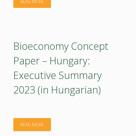
"Bioeconomy
READ MORE
Concept
Paper
–
Bioeconomy Concept
Hungary
Paper – Hungary:
2023
Executive Summary
(poster)"
2023 (in Hungarian)
"Bioeconomy
READ MORE