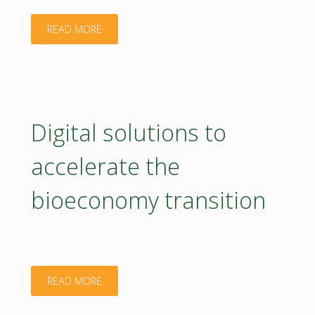
"Best
READ MORE
Practices
for
Stakeholder
Digital solutions to
Engagement:
accelerate the
Co-
bioeconomy transition
Creating
National
Bioeconomy
"Digital
READ MORE
Strategies"
solutions