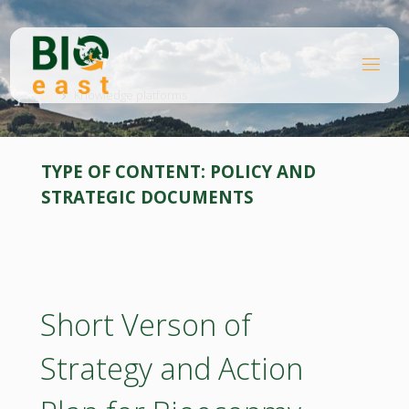
Skip
to
content
B
Home
I
O
Knowledge platforms
E
A
S
T
TYPE OF CONTENT:
POLICY AND
STRATEGIC DOCUMENTS
Short Verson of
Strategy and Action