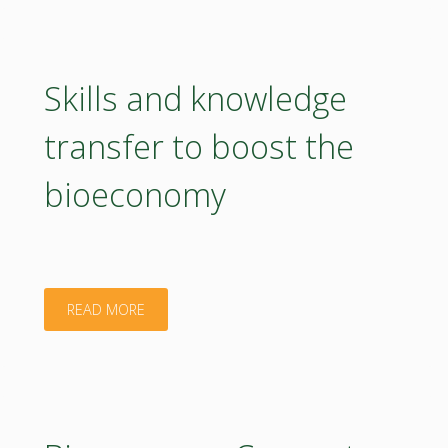
to
accelerate
Skills and knowledge
the
transfer to boost the
bioeconomy
bioeconomy
transition"
"Skills
READ MORE
and
knowledge
transfer