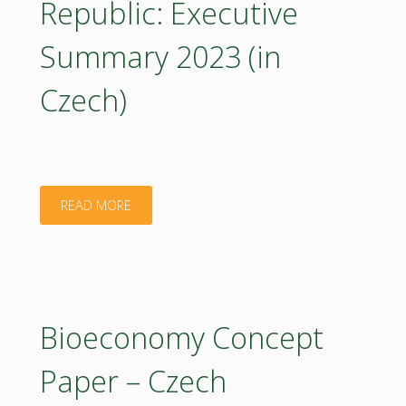
Republic: Executive
2023
Summary 2023 (in
(poster)"
Czech)
"Bioeconomy
READ MORE
Concept
Paper
–
Bioeconomy Concept
Czech
Paper – Czech
Republic: