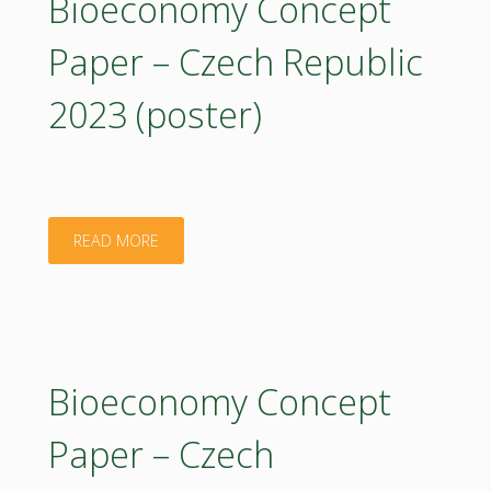
Bioeconomy Concept
to
Paper – Czech Republic
boost
2023 (poster)
the
bioeconomy"
"Bioeconomy
READ MORE
Concept
Paper
–
Bioeconomy Concept
Czech
Paper – Czech
Republic