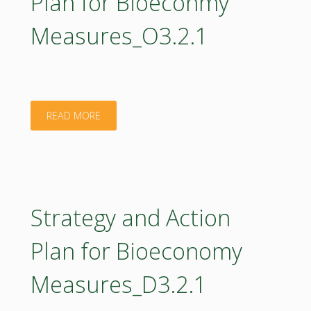
Plan for Bioeconmy
Measures_O3.2.1
"Short
READ MORE
Verson
of
Strategy
Strategy and Action
and
Plan for Bioeconomy
Action
Measures_D3.2.1
Plan