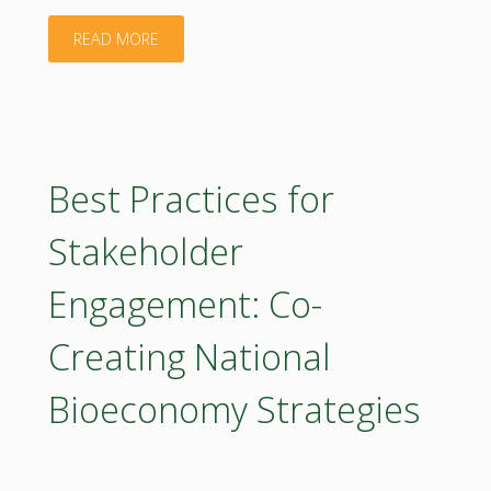
"Report
READ MORE
on
sustainability
assessment
Best Practices for
of
Stakeholder
the
Engagement: Co-
bioeconomy
Creating National
concepts"
Bioeconomy Strategies