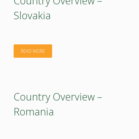
Country Overview –
Slovakia
"Country
READ MORE
Overview
–
Slovakia"
Country Overview –
Romania