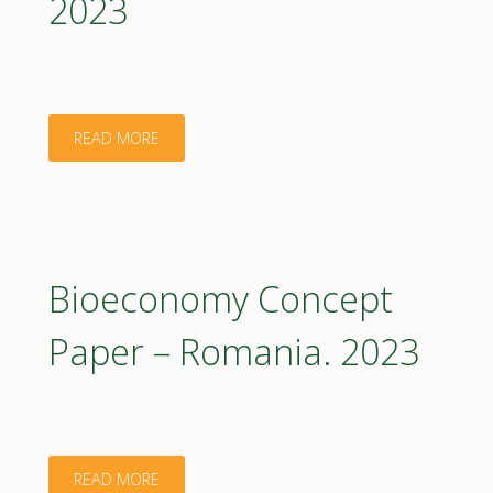
2023
2023
(in
Polish)"
"Bioeconomy
READ MORE
Concept
Paper
–
Bioeconomy Concept
Poland
Paper – Romania. 2023
Executive
Summary.
2023"
"Bioeconomy
READ MORE