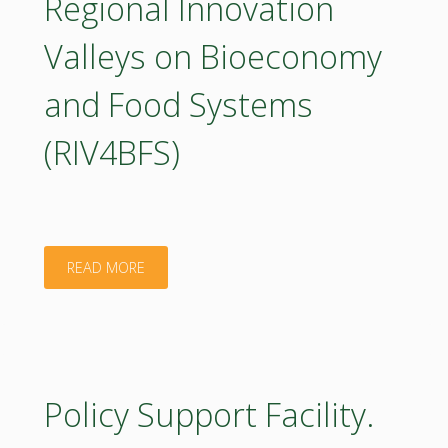
Regional Innovation
Executive
Valleys on Bioeconomy
Summary.
and Food Systems
2023"
(RIV4BFS)
"BIOEAST
READ MORE
note
on
Regional
Policy Support Facility.
Innovation