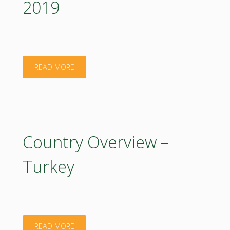
2019
Valleys
on
Bioeconomy
"Policy
READ MORE
and
Support
Food
Facility.
Systems
2019"
Country Overview –
(RIV4BFS)"
Turkey
"Country
READ MORE