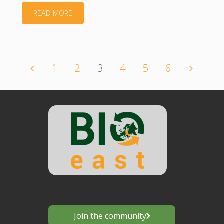
"Country
READ MORE
Overview
–
1
2
3
4
5
6
Posts
Romania"
navigation
Join the community