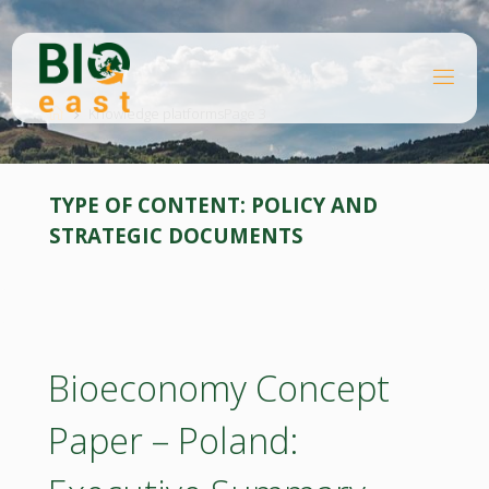
Skip
to
content
B
Home
I
O
Knowledge platforms
Page 3
E
A
S
T
TYPE OF CONTENT:
POLICY AND
STRATEGIC DOCUMENTS
Bioeconomy Concept
Paper – Poland: