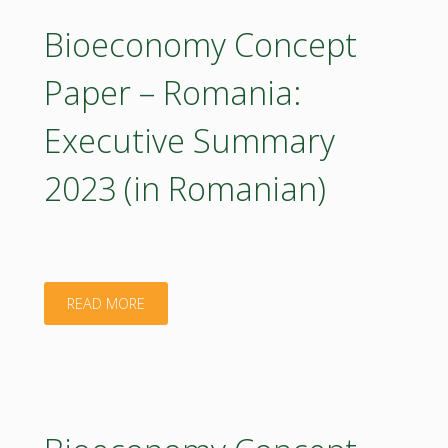
–
Bioeconomy Concept
Romania
Paper – Romania:
2023
Executive Summary
(poster)"
2023 (in Romanian)
"Bioeconomy
READ MORE
Concept
Paper
–