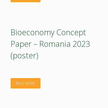
Concept
Paper
–
Bioeconomy Concept
Romania.
Paper – Romania 2023
2023"
(poster)
"Bioeconomy
READ MORE
Concept
Paper