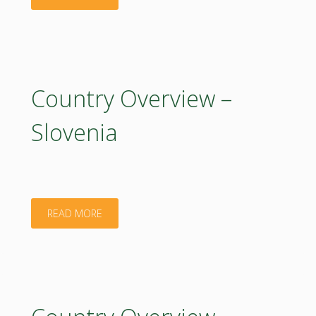
Overview
–
Turkey"
Country Overview –
Slovenia
"Country
READ MORE
Overview
–
Slovenia"