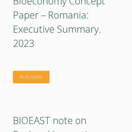
Bioeconomy Concept
Romania:
Paper – Romania:
Executive
Executive Summary.
Summary
2023
2023
(in
Romanian)"
"Bioeconomy
READ MORE
Concept
Paper
–
BIOEAST note on
Romania: