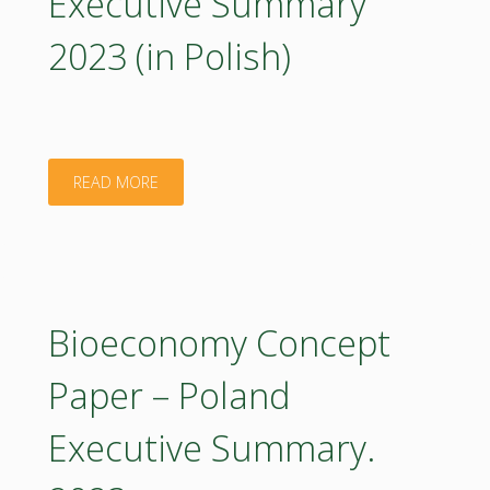
Executive Summary
2023 (in Polish)
"Bioeconomy
READ MORE
Concept
Paper
–
Bioeconomy Concept
Poland:
Paper – Poland
Executive
Executive Summary.
Summary