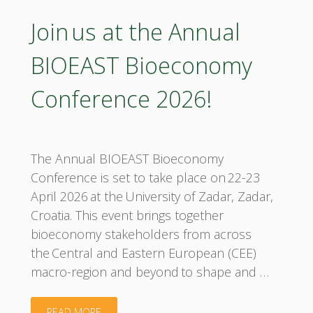
Join us at the Annual
BIOEAST Bioeconomy
Conference 2026!
The Annual BIOEAST Bioeconomy
Conference is set to take place on 22-23
April 2026 at the University of Zadar, Zadar,
Croatia. This event brings together
bioeconomy stakeholders from across
the Central and Eastern European (CEE)
macro-region and beyond to shape and …
"Join us
READ MORE