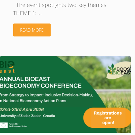
The event spotlights two key themes
THEME 1: …
"Powering
READ MORE
the
Baltic
Bioeconomy:
Estonia–
Latvia–
Lithuania
Pitching
Event"