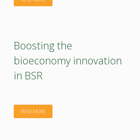
at
the
Annual
Boosting the
BIOEAST
bioeconomy innovation
Bioeconomy
in BSR
Conference
2026!"
"Boosting
READ MORE
the
bioeconomy