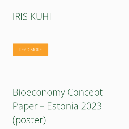
IRIS KUHI
"IRIS
READ MORE
KUHI"
Bioeconomy Concept
Paper – Estonia 2023
(poster)