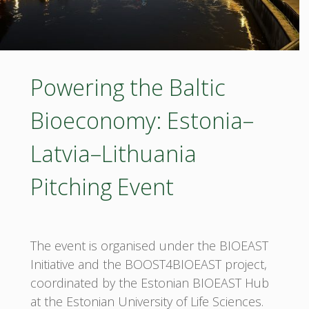
Powering the Baltic
Bioeconomy: Estonia–
Latvia–Lithuania
Pitching Event
The event is organised under the BIOEAST
Initiative and the BOOST4BIOEAST project,
coordinated by the Estonian BIOEAST Hub
at the Estonian University of Life Sciences.