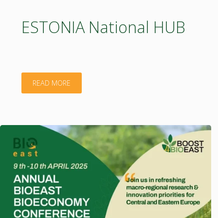
innovation
ESTONIA National HUB
in
BSR"
"ESTONIA
READ MORE
National
HUB"