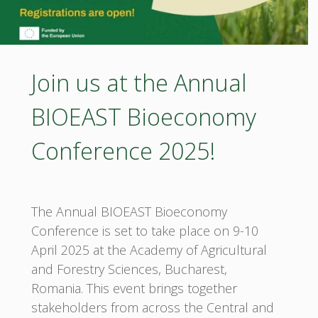
Join us at the Annual
BIOEAST Bioeconomy
Conference 2025!
The Annual BIOEAST Bioeconomy
Conference is set to take place on 9-10
April 2025 at the Academy of Agricultural
and Forestry Sciences, Bucharest,
Romania. This event brings together
stakeholders from across the Central and