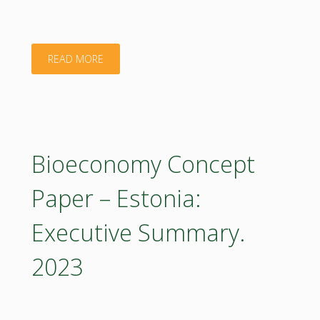
"Bioeconomy
READ MORE
Concept
Paper
–
Bioeconomy Concept
Estonia
Paper – Estonia:
2023
Executive Summary.
(poster)"
2023