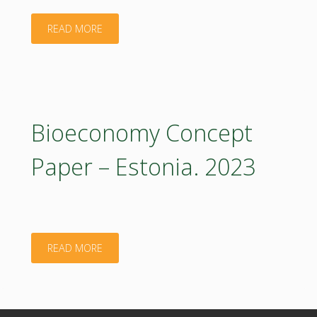
"Bioeconomy
READ MORE
Concept
Paper
–
Bioeconomy Concept
Estonia:
Paper – Estonia. 2023
Executive
Summary.
2023"
"Bioeconomy
READ MORE
Concept
Paper