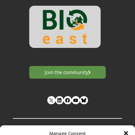
–
Estonia.
2023"
Join the community
LinkedIn
Facebook
YouTube
Manage Consent