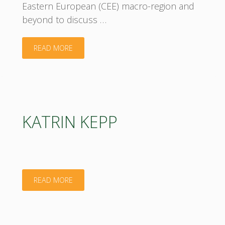
Eastern European (CEE) macro-region and
beyond to discuss …
"Join
READ MORE
us
at
the
KATRIN KEPP
Annual
BIOEAST
Bioeconomy
"KATRIN
READ MORE
Conference
KEPP"
2025!"