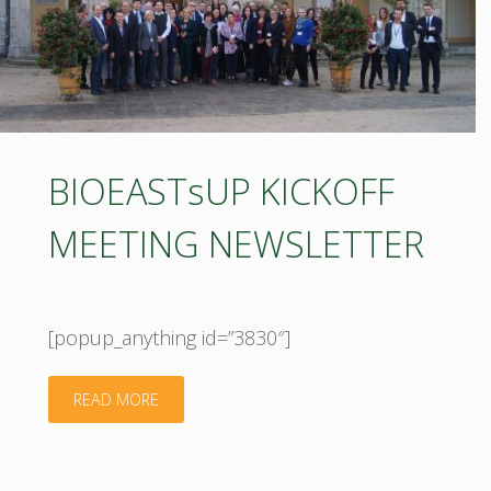
BIOEASTsUP KICKOFF
MEETING NEWSLETTER
[popup_anything id=”3830″]
"BIOEASTsUP
READ MORE
KICKOFF