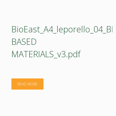
BioEast_A4_leporello_04_BI
BASED
MATERIALS_v3.pdf
"BioEast_A4_leporello_04_BIO-
READ MORE
BASED
MATERIALS_v3.pdf"