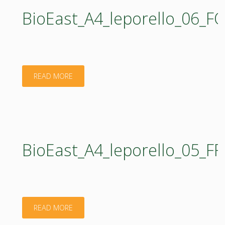
BioEast_A4_leporello_06_
"BioEast_A4_leporello_06_FORESTRY_web.pdf"
READ MORE
BioEast_A4_leporello_05_
"BioEast_A4_leporello_05_FRESHWATER_web.pd
READ MORE