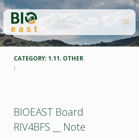
Skip
to
content
B
Home
I
O
Downloads
E
A
S
T
CATEGORY:
1.11. OTHER
l
BIOEAST Board
RIV4BFS __ Note