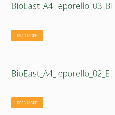
BioEast_A4_leporello_03_
"BioEast_A4_leporello_03_BIOENERGY_web.pdf
READ MORE
BioEast_A4_leporello_02_
"BioEast_A4_leporello_02_EDUCATION_web.pdf
READ MORE