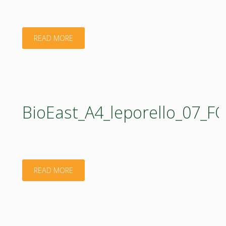
"BIOEAST
READ MORE
Board
RIV4BFS
__
BioEast_A4_leporello_07_
Note"
"BioEast_A4_leporello_07_FOOD_web.pdf"
READ MORE