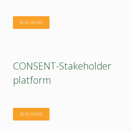
"E-
READ MORE
flyer
StakeholderPlatform"
CONSENT-Stakeholder
platform
"CONSENT-
READ MORE
Stakeholder