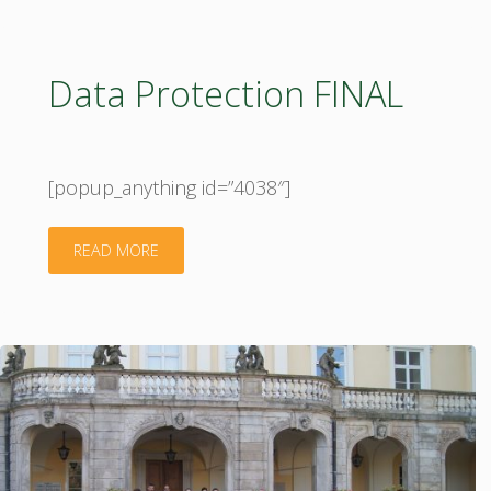
platform"
Data Protection FINAL
[popup_anything id=”4038″]
"Data
READ MORE
Protection
FINAL"