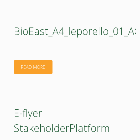
BioEast_A4_leporello_01
"BioEast_A4_leporello_01_AGROECOLOGY_web.
READ MORE
E-flyer
StakeholderPlatform