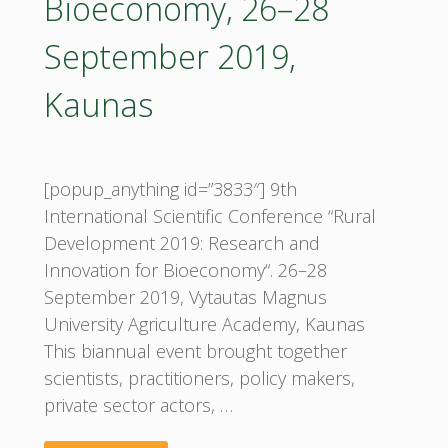
Bioeconomy, 26–28
September 2019,
Kaunas
[popup_anything id=”3833″] 9th
International Scientific Conference “Rural
Development 2019: Research and
Innovation for Bioeconomy“. 26–28
September 2019, Vytautas Magnus
University Agriculture Academy, Kaunas
This biannual event brought together
scientists, practitioners, policy makers,
private sector actors, …