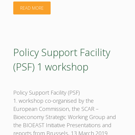
"Advancing
READ MORE
the
Creation
of
Policy Support Facility
Regional
(PSF) 1 workshop
Bioeconomy
Clusters
Policy Support Facility (PSF)
in
1. workshop co-organised by the
European Commission, the SCAR –
Europe
Bioeconomy Strategic Working Group and
the BIOEAST Initiative Presentations and
workshop"
reports from Brussels, 13 March 2019