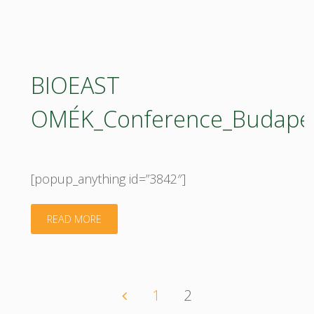
Fundamentals
Of
Bioeconomy
BIOEAST
The
OMÉK_Conference_Budapes
Biobased
Society"
[popup_anything id=”3842″]
"BIOEAST
READ MORE
OMÉK_Conference_Budapest_20092017_confer
1
2