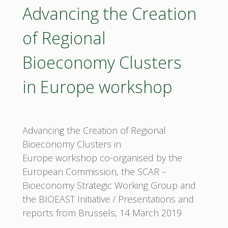
(PSF)
Advancing the Creation
2
of Regional
workshop"
Bioeconomy Clusters
in Europe workshop
Advancing the Creation of Regional
Bioeconomy Clusters in
Europe workshop co-organised by the
European Commission, the SCAR –
Bioeconomy Strategic Working Group and
the BIOEAST Initiative / Presentations and
reports from Brussels, 14 March 2019