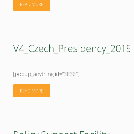
"Research
READ MORE
and
Innovation
for
V4_Czech_Presidency_201
Bioeconomy,
26–
[popup_anything id=”3836″]
28
"V4_Czech_Presidency_2019_2020_programme
READ MORE
September
2019,
Kaunas"