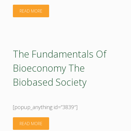
"Compass
READ MORE
V4_booklet_2017"
The Fundamentals Of
Bioeconomy The
Biobased Society
[popup_anything id=”3839″]
"The
READ MORE