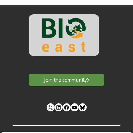
Posts
navigation
Join the community
LinkedIn
Facebook
YouTube