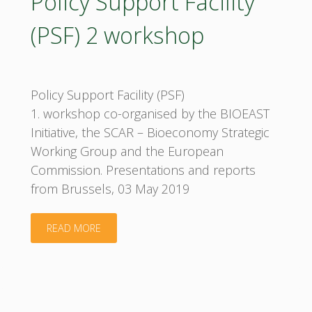
Policy Support Facility
(PSF) 2 workshop
Policy Support Facility (PSF)
1. workshop co-organised by the BIOEAST
Initiative, the SCAR – Bioeconomy Strategic
Working Group and the European
Commission. Presentations and reports
from Brussels, 03 May 2019
"Policy
READ MORE
Support
Facility