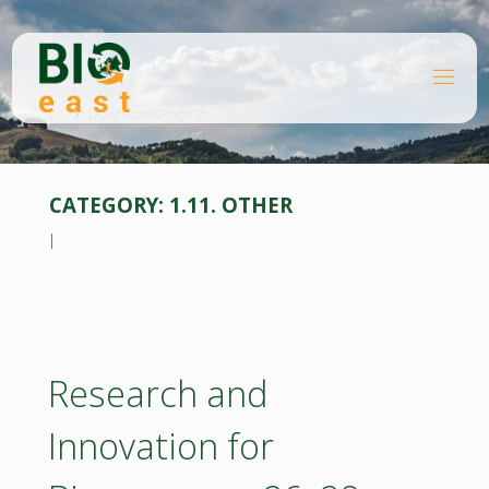
Skip
to
content
B
Home
I
O
Downloads
Page 2
E
A
S
T
CATEGORY:
1.11. OTHER
l
Research and
Innovation for