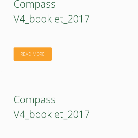
Compass
V4_booklet_2017
"Compass
READ MORE
V4_booklet_2017"
Compass
V4_booklet_2017