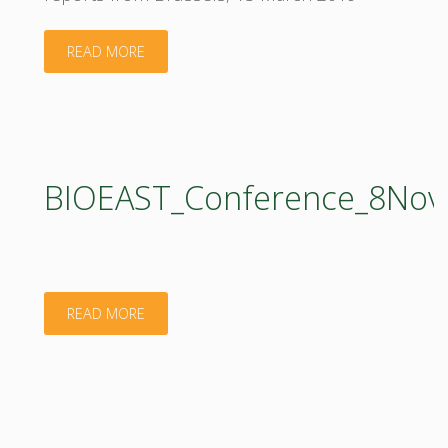
"Policy
READ MORE
Support
Facility
(PSF)
BIOEAST_Conference_8Nov
1
workshop"
"BIOEAST_Conference_8November2018_Presen
READ MORE