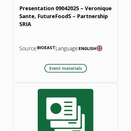
Presentation 09042025 – Veronique
Sante, FutureFoodS – Partnership
SRIA
Source:
BIOEAST
Language:
ENGLISH
Event materials