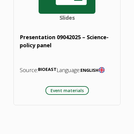
Slides
Presentation 09042025 – Science-
policy panel
Source:
BIOEAST
Language:
ENGLISH
Event materials