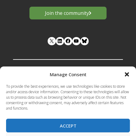
Join the community
LinkedIn
Facebook
YouTube
Manage Consent
Funded by the European Union under
To provide the best experiences, we use technologies like cookies to store
Grant Agreement number 101133398 .
and/or access device information. Consenting to these technologies will allow
us to process data such as browsing behavior or unique IDs on this site. Not
Views and opinions expressed are however
consenting or withdrawing consent, may adversely affect certain features
those of the author(s) only and do not
and functions.
necessarily reflect those of the European
Union or the European Research Executive
Agency (REA). Neither the European Union
ACCEPT
nor the granting authority can be held