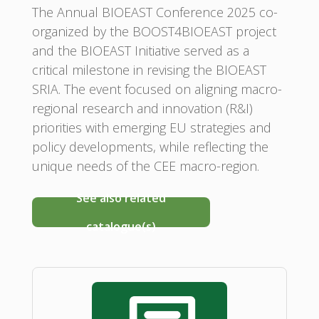
The Annual BIOEAST Conference 2025 co-
organized by the BOOST4BIOEAST project
and the BIOEAST Initiative served as a
critical milestone in revising the BIOEAST
SRIA. The event focused on aligning macro-
regional research and innovation (R&I)
priorities with emerging EU strategies and
policy developments, while reflecting the
unique needs of the CEE macro-region.
See also related
catalogue(s)