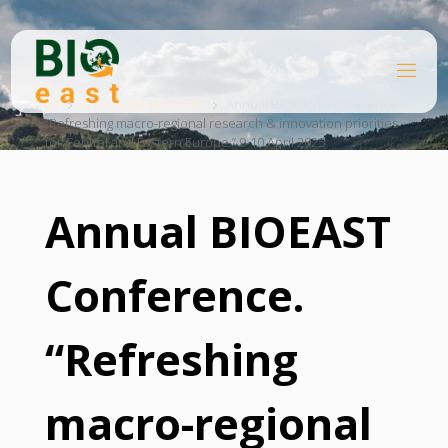
Skip
to
content
B
Home
I
O
Knowledge platform
Annual BIOEAST Conference.
“Refreshing macro-regional research & innovation priorities
E
A
for Central and Eastern Europe.” 9-10 April 2025
S
T
Annual BIOEAST
Conference.
“Refreshing
macro-regional