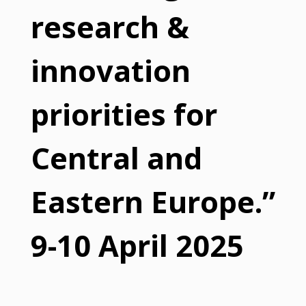
research &
innovation
priorities for
Central and
Eastern Europe.”
9-10 April 2025