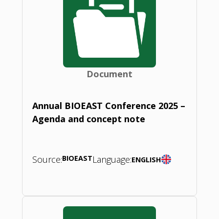
Document
Annual BIOEAST Conference 2025 –
Agenda and concept note
Source:
BIOEAST
Language:
ENGLISH