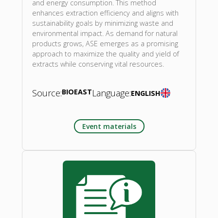
and energy consumption. This method
enhances extraction efficiency and aligns with
sustainability goals by minimizing waste and
environmental impact. As demand for natural
products grows, ASE emerges as a promising
approach to maximize the quality and yield of
extracts while conserving vital resources.
Source:
BIOEAST
Language:
ENGLISH
Event materials