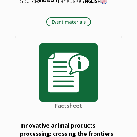
Source:
BIOEAST
Language:
ENGLISH
Event materials
Factsheet
Innovative animal products
processing: crossing the frontiers