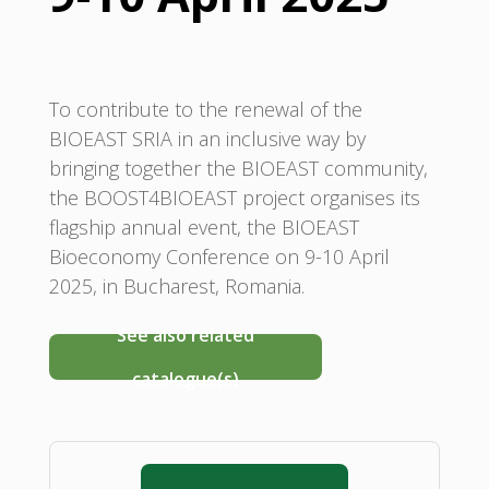
To contribute to the renewal of the
BIOEAST SRIA in an inclusive way by
bringing together the BIOEAST community,
the BOOST4BIOEAST project organises its
flagship annual event, the BIOEAST
Bioeconomy Conference on 9-10 April
2025, in Bucharest, Romania.
See also related
catalogue(s)