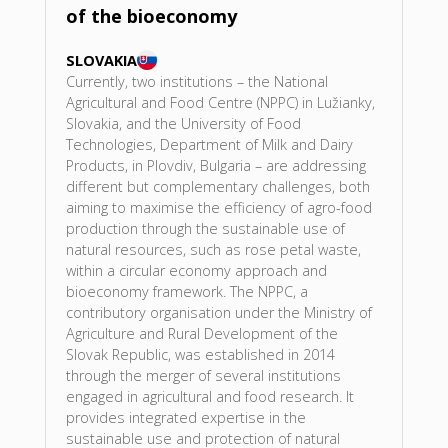
of the bioeconomy
SLOVAKIA
Currently, two institutions – the National
Agricultural and Food Centre (NPPC) in Lužianky,
Slovakia, and the University of Food
Technologies, Department of Milk and Dairy
Products, in Plovdiv, Bulgaria – are addressing
different but complementary challenges, both
aiming to maximise the efficiency of agro-food
production through the sustainable use of
natural resources, such as rose petal waste,
within a circular economy approach and
bioeconomy framework. The NPPC, a
contributory organisation under the Ministry of
Agriculture and Rural Development of the
Slovak Republic, was established in 2014
through the merger of several institutions
engaged in agricultural and food research. It
provides integrated expertise in the
sustainable use and protection of natural