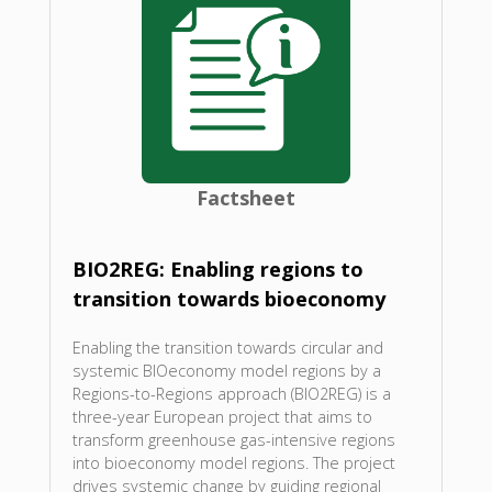
Factsheet
BIO2REG: Enabling regions to
transition towards bioeconomy
Enabling the transition towards circular and
systemic BIOeconomy model regions by a
Regions-to-Regions approach (BIO2REG) is a
three-year European project that aims to
transform greenhouse gas-intensive regions
into bioeconomy model regions. The project
drives systemic change by guiding regional