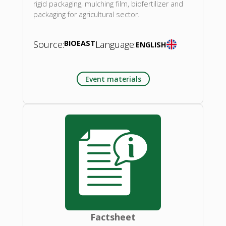
rigid packaging, mulching film, biofertilizer and
packaging for agricultural sector.
Source:
BIOEAST
Language:
ENGLISH
Event materials
Factsheet