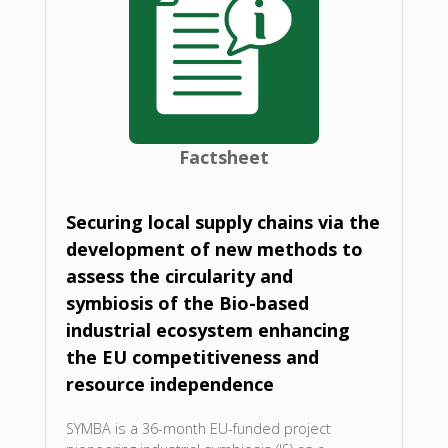
Factsheet
Securing local supply chains via the
development of new methods to
assess the circularity and
symbiosis of the Bio-based
industrial ecosystem enhancing
the EU competitiveness and
resource independence
SYMBA is a 36-month EU-funded project