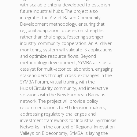
with scalable criteria developed to establish
future industrial hubs. The project also
integrates the Asset-Based Community
Development methodology, ensuring that
regional adaptation focuses on strengths
rather than challenges, fostering stronger
industry-community cooperation. An AI-driven
monitoring system will validate IS applications
and optimize resource flows. Beyond
methodology development, SYMBA acts as a
catalyst for multi-actor collaboration, engaging
stakeholders through cross-exchanges in the
SYMBA Forum, virtual training with the
Hubs4Circularity community, and interactive
sessions with the New European Bauhaus
network. The project will provide policy
recommendations to EU decision-makers,
addressing regulatory challenges and
investment frameworks for Industrial Symbiosis
Networks. In the context of Regional Innovation
Valleys on Bioeconomy, SYMBA is laying the