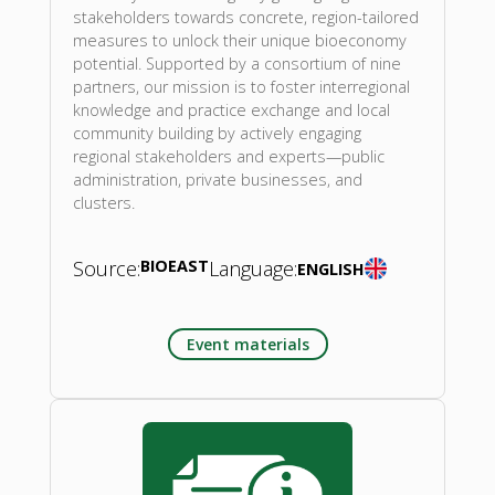
stakeholders towards concrete, region-tailored
measures to unlock their unique bioeconomy
potential. Supported by a consortium of nine
partners, our mission is to foster interregional
knowledge and practice exchange and local
community building by actively engaging
regional stakeholders and experts—public
administration, private businesses, and
clusters.
Source:
BIOEAST
Language:
ENGLISH
Event materials