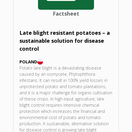
Factsheet
Late blight resistant potatoes – a
sustainable solution for disease
control
POLAND
Potato late blight is a devastating disease
caused by an oomycete, Phytophthora
infestans. It can result in 100% yield losses in
unprotected potato and tomato plantations,
and it is a major challenge for organic cultivation
of these crops. In high-input agriculture, late
blight control requires intensive chemical
protection which increases the financial and
environmental cost of potato and tomato
production. A sustainable, alternative solution
for disease control is growing late blight