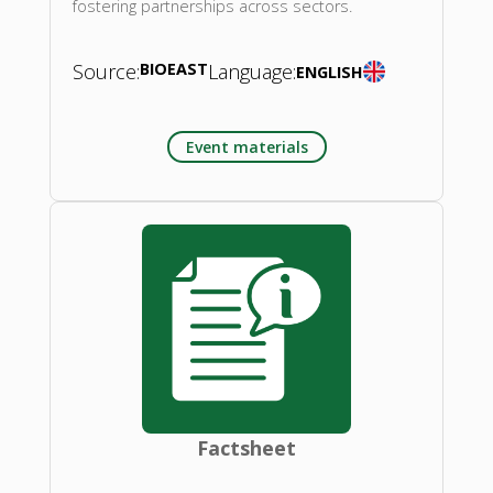
fostering partnerships across sectors.
Source:
BIOEAST
Language:
ENGLISH
Event materials
Factsheet