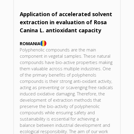
Application of accelerated solvent
extraction in evaluation of Rosa
Canina L. antioxidant capacity
ROMANIA
Polyphenolic compounds are the main
component in vegetal samples. These natural
compounds have bio-active properties making
them valuable across multiple industries. One
of the primary benefits of polyphenols
compounds is their strong anti-oxidant activity,
acting as preventing or scavenging free radicals
induced oxidative damaging. Therefore, the
development of extraction methods that
preserve the bio-activity of polyphenolic
compounds while ensuring safety and
sustainability is essential for achieving a
balance between industrial development and
ecological responsibility. The aim of our work