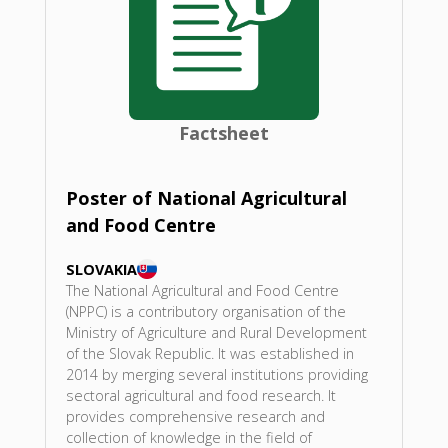
Factsheet
Poster of National Agricultural
and Food Centre
SLOVAKIA
The National Agricultural and Food Centre
(NPPC) is a contributory organisation of the
Ministry of Agriculture and Rural Development
of the Slovak Republic. It was established in
2014 by merging several institutions providing
sectoral agricultural and food research. It
provides comprehensive research and
collection of knowledge in the field of