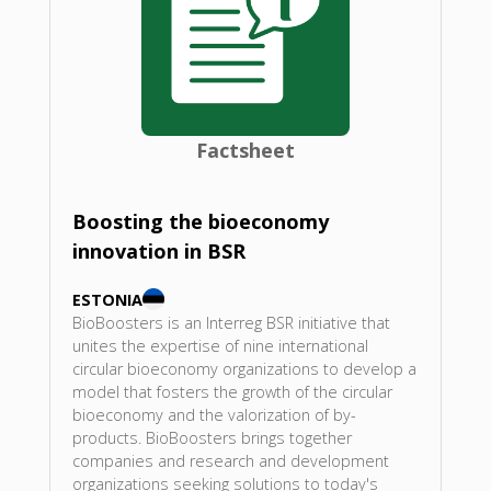
Factsheet
Boosting the bioeconomy
innovation in BSR
ESTONIA
BioBoosters is an Interreg BSR initiative that
unites the expertise of nine international
circular bioeconomy organizations to develop a
model that fosters the growth of the circular
bioeconomy and the valorization of by-
products. BioBoosters brings together
companies and research and development
organizations seeking solutions to today's