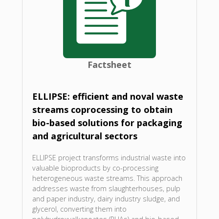
Factsheet
ELLIPSE: efficient and noval waste
streams coprocessing to obtain
bio-based solutions for packaging
and agricultural sectors
ELLIPSE project transforms industrial waste into
valuable bioproducts by co-processing
heterogeneous waste streams. This approach
addresses waste from slaughterhouses, pulp
and paper industry, dairy industry sludge, and
glycerol, converting them into