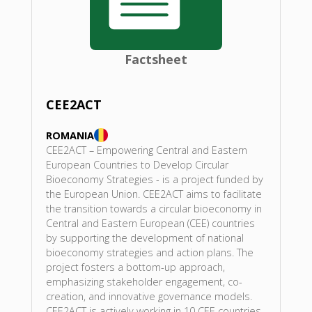
Factsheet
CEE2ACT
ROMANIA
CEE2ACT – Empowering Central and Eastern
European Countries to Develop Circular
Bioeconomy Strategies - is a project funded by
the European Union. CEE2ACT aims to facilitate
the transition towards a circular bioeconomy in
Central and Eastern European (CEE) countries
by supporting the development of national
bioeconomy strategies and action plans. The
project fosters a bottom-up approach,
emphasizing stakeholder engagement, co-
creation, and innovative governance models.
CEE2ACT is actively working in 10 CEE countries