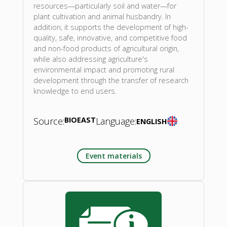
resources—particularly soil and water—for
plant cultivation and animal husbandry. In
addition, it supports the development of high-
quality, safe, innovative, and competitive food
and non-food products of agricultural origin,
while also addressing agriculture's
environmental impact and promoting rural
development through the transfer of research
knowledge to end users.
Source:
BIOEAST
Language:
ENGLISH
Event materials