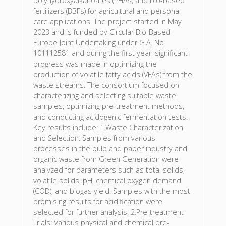
polyhydroxyalkanoates (PHAs) and bio-based
fertilizers (BBFs) for agricultural and personal
care applications. The project started in May
2023 and is funded by Circular Bio-Based
Europe Joint Undertaking under G.A. No
101112581 and during the first year, significant
progress was made in optimizing the
production of volatile fatty acids (VFAs) from the
waste streams. The consortium focused on
characterizing and selecting suitable waste
samples, optimizing pre-treatment methods,
and conducting acidogenic fermentation tests.
Key results include: 1.Waste Characterization
and Selection: Samples from various
processes in the pulp and paper industry and
organic waste from Green Generation were
analyzed for parameters such as total solids,
volatile solids, pH, chemical oxygen demand
(COD), and biogas yield. Samples with the most
promising results for acidification were
selected for further analysis. 2.Pre-treatment
Trials: Various physical and chemical pre-