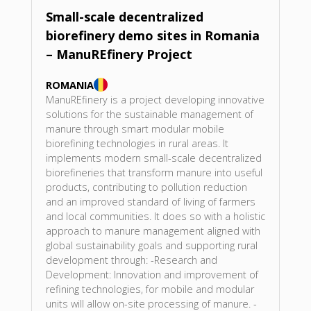
Small-scale decentralized
biorefinery demo sites in Romania
– ManuREfinery Project
ROMANIA
ManuREfinery is a project developing innovative
solutions for the sustainable management of
manure through smart modular mobile
biorefining technologies in rural areas. It
implements modern small-scale decentralized
biorefineries that transform manure into useful
products, contributing to pollution reduction
and an improved standard of living of farmers
and local communities. It does so with a holistic
approach to manure management aligned with
global sustainability goals and supporting rural
development through: -Research and
Development: Innovation and improvement of
refining technologies, for mobile and modular
units will allow on-site processing of manure. -