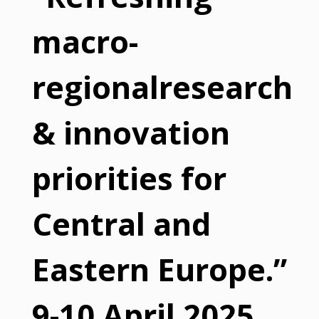
macro-
regionalresearch
& innovation
priorities for
Central and
Eastern Europe.”
9-10 April 2025