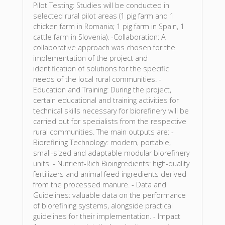
Pilot Testing: Studies will be conducted in
selected rural pilot areas (1 pig farm and 1
chicken farm in Romania; 1 pig farm in Spain, 1
cattle farm in Slovenia). -Collaboration: A
collaborative approach was chosen for the
implementation of the project and
identification of solutions for the specific
needs of the local rural communities. -
Education and Training: During the project,
certain educational and training activities for
technical skills necessary for biorefinery will be
carried out for specialists from the respective
rural communities. The main outputs are: -
Biorefining Technology: modern, portable,
small-sized and adaptable modular biorefinery
units. - Nutrient-Rich Bioingredients: high-quality
fertilizers and animal feed ingredients derived
from the processed manure. - Data and
Guidelines: valuable data on the performance
of biorefining systems, alongside practical
guidelines for their implementation. - Impact