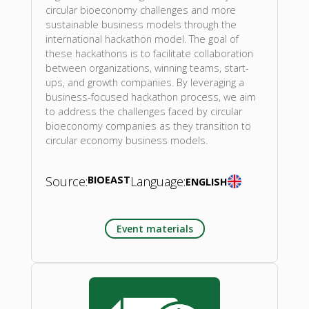
circular bioeconomy challenges and more
sustainable business models through the
international hackathon model. The goal of
these hackathons is to facilitate collaboration
between organizations, winning teams, start-
ups, and growth companies. By leveraging a
business-focused hackathon process, we aim
to address the challenges faced by circular
bioeconomy companies as they transition to
circular economy business models.
Source:
BIOEAST
Language:
ENGLISH
Event materials