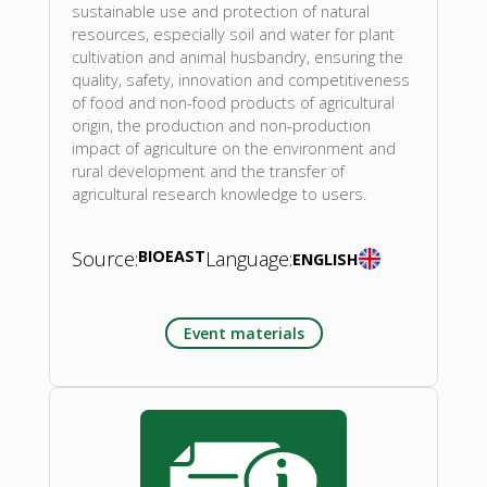
sustainable use and protection of natural
resources, especially soil and water for plant
cultivation and animal husbandry, ensuring the
quality, safety, innovation and competitiveness
of food and non-food products of agricultural
origin, the production and non-production
impact of agriculture on the environment and
rural development and the transfer of
agricultural research knowledge to users.
Source:
BIOEAST
Language:
ENGLISH
Event materials