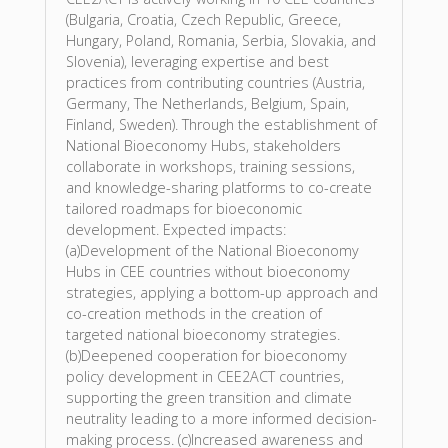
(Bulgaria, Croatia, Czech Republic, Greece,
Hungary, Poland, Romania, Serbia, Slovakia, and
Slovenia), leveraging expertise and best
practices from contributing countries (Austria,
Germany, The Netherlands, Belgium, Spain,
Finland, Sweden). Through the establishment of
National Bioeconomy Hubs, stakeholders
collaborate in workshops, training sessions,
and knowledge-sharing platforms to co-create
tailored roadmaps for bioeconomic
development. Expected impacts:
(a)Development of the National Bioeconomy
Hubs in CEE countries without bioeconomy
strategies, applying a bottom-up approach and
co-creation methods in the creation of
targeted national bioeconomy strategies.
(b)Deepened cooperation for bioeconomy
policy development in CEE2ACT countries,
supporting the green transition and climate
neutrality leading to a more informed decision-
making process. (c)Increased awareness and