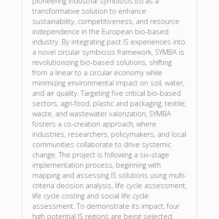
pioneering industrial symbiosis (IS) as a
transformative solution to enhance
sustainability, competitiveness, and resource
independence in the European bio-based
industry. By integrating past IS experiences into
a novel circular symbiosis framework, SYMBA is
revolutionizing bio-based solutions, shifting
from a linear to a circular economy while
minimizing environmental impact on soil, water,
and air quality. Targeting five critical bio-based
sectors, agri-food, plastic and packaging, textile,
waste, and wastewater valorization, SYMBA
fosters a co-creation approach, where
industries, researchers, policymakers, and local
communities collaborate to drive systemic
change. The project is following a six-stage
implementation process, beginning with
mapping and assessing IS solutions using multi-
criteria decision analysis, life cycle assessment,
life cycle costing and social life cycle
assessment. To demonstrate its impact, four
high potential IS regions are being selected,