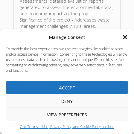
Assessments: detailed evaluation reports
generated to assess the environmental, social,
and economic impacts of the project.
Significance of the project - Addresses waste
management challenges in rural areas. -
Contributes to reducing greenhouse gas
Manage Consent
emissions linked to traditional manure disposal
methods. - Identifies solutions for enhancing
To provide the best experiences, we use technologies like cookies to store
nutrient recovery, leading to improved soil
and/or access device information. Consenting to these technologies will allow
health and agricultural productivity. -
us to process data such as browsing behavior or unique IDs on this site. Not
Encourages sustainable practices that can be
consenting or withdrawing consent, may adversely affect certain features
adopted by farmers, contributing to food
and functions.
security. - Gives ideas for the creation of new
markets for bioingredients.
ACCEPT
Source:
BIOEAST
Language:
ENGLISH
DENY
VIEW PREFERENCES
Event materials
Our Terms of Use, Privacy Policy, and Cookie Policy sections