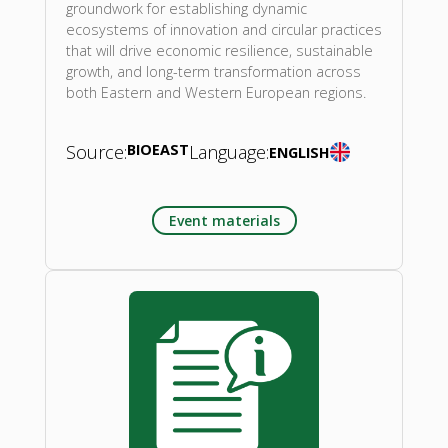
groundwork for establishing dynamic
ecosystems of innovation and circular practices
that will drive economic resilience, sustainable
growth, and long-term transformation across
both Eastern and Western European regions.
Source:
BIOEAST
Language:
ENGLISH
Event materials