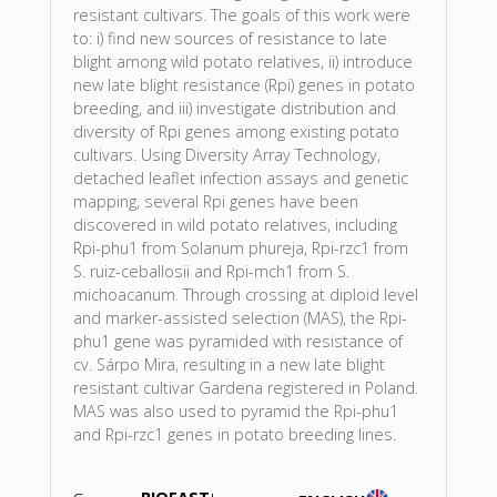
resistant cultivars. The goals of this work were
to: i) find new sources of resistance to late
blight among wild potato relatives, ii) introduce
new late blight resistance (Rpi) genes in potato
breeding, and iii) investigate distribution and
diversity of Rpi genes among existing potato
cultivars. Using Diversity Array Technology,
detached leaflet infection assays and genetic
mapping, several Rpi genes have been
discovered in wild potato relatives, including
Rpi-phu1 from Solanum phureja, Rpi-rzc1 from
S. ruiz-ceballosii and Rpi-mch1 from S.
michoacanum. Through crossing at diploid level
and marker-assisted selection (MAS), the Rpi-
phu1 gene was pyramided with resistance of
cv. Sárpo Mira, resulting in a new late blight
resistant cultivar Gardena registered in Poland.
MAS was also used to pyramid the Rpi-phu1
and Rpi-rzc1 genes in potato breeding lines.