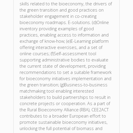
skills related to the bioeconomy, the drivers of
the green transition and good practices on
stakeholder engagement in co-creating
bioeconomy roadmaps. E-solutions. (d)Online
inventory providing examples of good
practices, enabling access to information and
exchange of know-how; (e)E-Learning platform
offering interactive exercises, and a set of
online courses; (f)Self-assessment tool
supporting administrative bodies to evaluate
the current state of development, providing
recommendations to set a suitable framework
for bioeconomy initiatives implementation and
the green transition; (g)Business-to-business
matchmaking tool enabling interested
stakeholders to build partnerships to result in
concrete projects or cooperation. As a part of
the Rural Bioeconomy Alliance (RBA), CEE2ACT
contributes to a broader European effort to
promote sustainable bioeconomy initiatives,
unlocking the full potential of biomass and