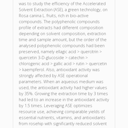
was to study the efficiency of the Accelerated
Solvent Extraction (ASE), a green technology, on
Rosa canina L. fruits, rich in bio-active
compounds. The polyphenolic compounds
profile of extracts had different composition
depending on solvent composition, extraction
time and sample amount, but the order of the
analysed polyphenolic compounds had been
preserved, namely ellagic acid > quercitrin >
quercetin 3-D-glucoside > catechin >
chlorogenic acid > gallic acid > rutin > quercetin
> kaempferol. Also, antioxidant activity was
strongly affected by ASE operational
parameters. When an aqueous medium was
used, the antioxidant activity had higher values
by 35%. Growing the extraction time by 3 times
had led to an increase in the antioxidant activity
by 1.5 times. Leveraging ASE optimizes
resource use, achieving comparable yields of
essential nutrients, vitamins, and antioxidants
from rosehip with significantly reduced solvent