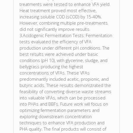
treatments were tested to enhance VFA yield.
Heat treatment proved most effective,
increasing soluble COD (sCOD) by 15-40%.
However, combining multiple pre-treatments
did not significantly improve results.
3.Acidogenic Fermentation Tests: Fermentation
tests evaluated the efficiency of VFA
production under different pH conditions. The
best results were achieved under basic
conditions (pH 10), with glycerine, sludge, and
bellygrass producing the highest
concentrations of VFAs. These VFAs
predominantly included acetic, propionic, and
butyric acids. These results demonstrated the
feasibility of converting diverse waste streams
into valuable VFAs, which can be processed
into PHAs and BBFs. Future work will focus on
optimizing fermentation parameters and
exploring downstream concentration
techniques to enhance VFA production and
PHA quality. The final products will consist of