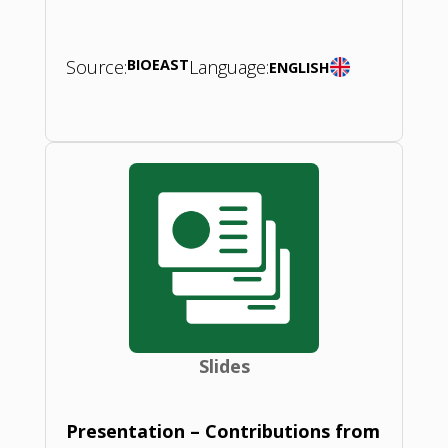
Source:
BIOEAST
Language:
ENGLISH
Slides
Presentation – Contributions from