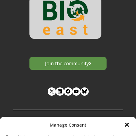
Join the community
LinkedIn
Facebook
YouTube
Manage Consent