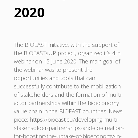
2020
The BIOEAST Initiative, with the support of
the BIOEASTsUP project, organized it’s 4th
webinar on 15 June 2020. The main goal of
the webinar was to present the
opportunities and tools that can
successfully contribute to the mobilization
of stakeholders and the formation of multi-
actor partnerships within the bioeconomy
value chain in the BIOEAST countries. News
piece: https://bioeast.eu/developing-multi-
stakehsolder-partnerships-and-co-creation-
for-boosting-the-uptake-of-bioeconomy-in-