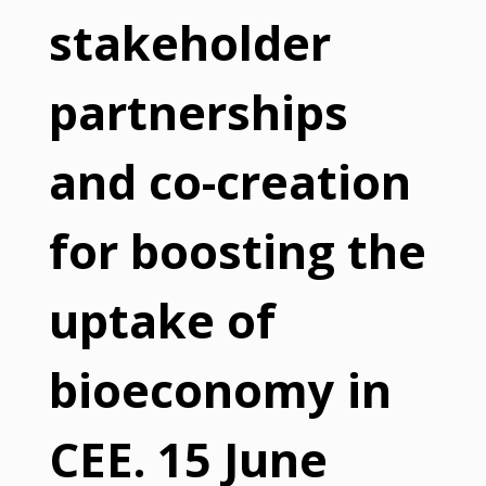
stakeholder
partnerships
and co-creation
for boosting the
uptake of
bioeconomy in
CEE. 15 June