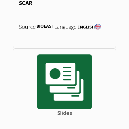
SCAR
Source:
BIOEAST
Language:
ENGLISH
Slides