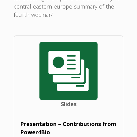
central-eastern-europe-summary-of-the-
fourth-webinar/
Slides
Presentation – Contributions from
Power4Bio