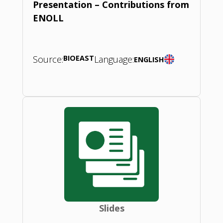
Presentation – Contributions from
ENOLL
Source:
BIOEAST
Language:
ENGLISH
Slides