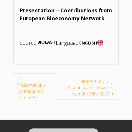
Presentation – Contributions from
European Bioeconomy Network
Source:
BIOEAST
Language:
ENGLISH
BIOEAST Strategic
Presentation –
Research and Innovation
Contributions
Agenda (SRIA). 2022
from SCAR