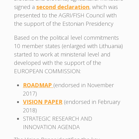
signed a
second declaration
, which was
presented to the AGRI/FISH Council with
the support of the Estonian Presidency
Based on the political level commitments
10 member states (enlarged with Lithuania)
started to work at ministerial level and
developed with the support of the
EUROPEAN COMMISSION:
ROADMAP
(endorsed in November
2017)
VISION PAPER
(endorsed in February
2018)
STRATEGIC RESEARCH AND
INNOVATION AGENDA