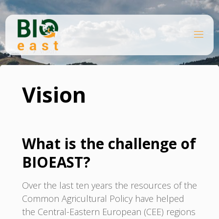
Skip
to
content
B
Home
I
O
Vision
E
A
S
T
Vision
What is the challenge of
BIOEAST?
Over the last ten years the resources of the
Common Agricultural Policy have helped
the Central-Eastern European (CEE) regions