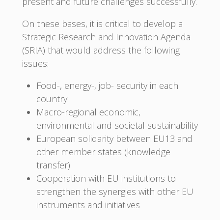
present and future challenges successfully.
On these bases, it is critical to develop a
Strategic Research and Innovation Agenda
(SRIA) that would address the following
issues:
Food-, energy-, job- security in each
country
Macro-regional economic,
environmental and societal sustainability
European solidarity between EU13 and
other member states (knowledge
transfer)
Cooperation with EU institutions to
strengthen the synergies with other EU
instruments and initiatives