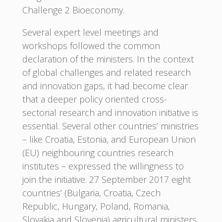
Challenge 2 Bioeconomy.
Several expert level meetings and
workshops followed the common
declaration of the ministers. In the context
of global challenges and related research
and innovation gaps, it had become clear
that a deeper policy oriented cross-
sectorial research and innovation initiative is
essential. Several other countries’ ministries
– like Croatia, Estonia, and European Union
(EU) neighbouring countries research
institutes – expressed the willingness to
join the initiative. 27 September 2017 eight
countries’ (Bulgaria, Croatia, Czech
Republic, Hungary, Poland, Romania,
Slovakia and Slovenia) agricultural ministers