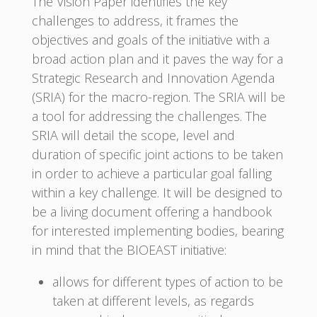
The Vision Paper identifies the key
challenges to address, it frames the
objectives and goals of the initiative with a
broad action plan and it paves the way for a
Strategic Research and Innovation Agenda
(SRIA) for the macro-region. The SRIA will be
a tool for addressing the challenges. The
SRIA will detail the scope, level and
duration of specific joint actions to be taken
in order to achieve a particular goal falling
within a key challenge. It will be designed to
be a living document offering a handbook
for interested implementing bodies, bearing
in mind that the BIOEAST initiative:
allows for different types of action to be
taken at different levels, as regards