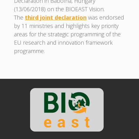
Declaration in Babolna, Hungary
(13/06/2018) on the BIOEAST Vision.
The
third joint declaration
was endorsed
by 11 ministries and highlights key priority
areas for the strategic programming of the
EU research and innovation framework
programme.