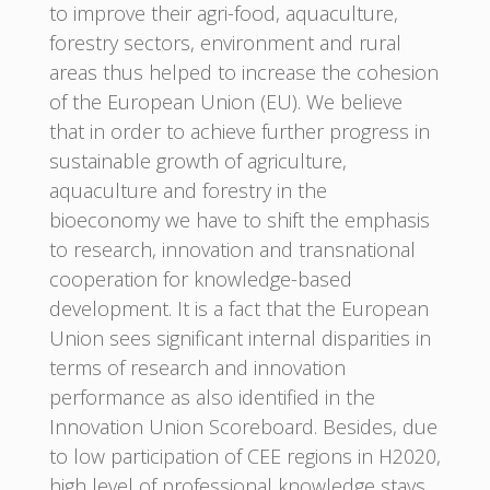
to improve their agri-food, aquaculture,
forestry sectors, environment and rural
areas thus helped to increase the cohesion
of the European Union (EU). We believe
that in order to achieve further progress in
sustainable growth of agriculture,
aquaculture and forestry in the
bioeconomy we have to shift the emphasis
to research, innovation and transnational
cooperation for knowledge-based
development. It is a fact that the European
Union sees significant internal disparities in
terms of research and innovation
performance as also identified in the
Innovation Union Scoreboard. Besides, due
to low participation of CEE regions in H2020,
high level of professional knowledge stays