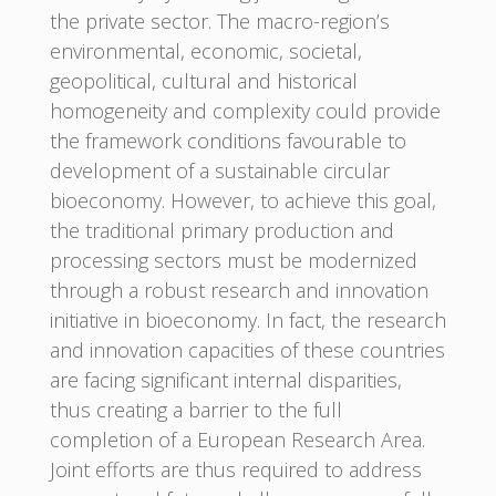
the private sector. The macro-region’s
environmental, economic, societal,
geopolitical, cultural and historical
homogeneity and complexity could provide
the framework conditions favourable to
development of a sustainable circular
bioeconomy. However, to achieve this goal,
the traditional primary production and
processing sectors must be modernized
through a robust research and innovation
initiative in bioeconomy. In fact, the research
and innovation capacities of these countries
are facing significant internal disparities,
thus creating a barrier to the full
completion of a European Research Area.
Joint efforts are thus required to address