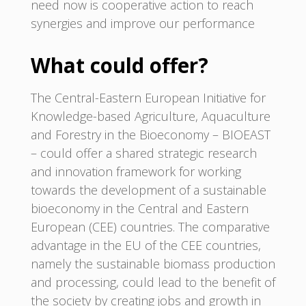
need now is cooperative action to reach
synergies and improve our performance
What could offer?
The Central-Eastern European Initiative for
Knowledge-based Agriculture, Aquaculture
and Forestry in the Bioeconomy – BIOEAST
– could offer a shared strategic research
and innovation framework for working
towards the development of a sustainable
bioeconomy in the Central and Eastern
European (CEE) countries. The comparative
advantage in the EU of the CEE countries,
namely the sustainable biomass production
and processing, could lead to the benefit of
the society by creating jobs and growth in