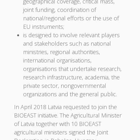
geographical coverage, critical mass,
joint funding, coordination of
national/regional efforts or the use of
EU instruments;
is designed to involve relevant players
and stakeholders such as national
ministries, regional authorities,
international organisations,
organisations that undertake research,
research infrastructure, academia, the
private sector, nongovernmental
organizations and the general public.
In April 2018 Latvia requested to join the
BIOEAST initiative. The Agricultural Minister
of Latvia together with 10 BIOEAST
agricultural ministers signed the Joint