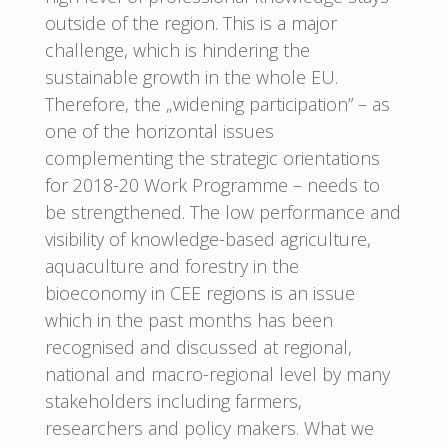
outside of the region. This is a major
challenge, which is hindering the
sustainable growth in the whole EU.
Therefore, the „widening participation” – as
one of the horizontal issues
complementing the strategic orientations
for 2018-20 Work Programme – needs to
be strengthened. The low performance and
visibility of knowledge-based agriculture,
aquaculture and forestry in the
bioeconomy in CEE regions is an issue
which in the past months has been
recognised and discussed at regional,
national and macro-regional level by many
stakeholders including farmers,
researchers and policy makers. What we