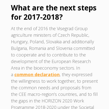
What are the next steps
for 2017-2018?
At the end of 2016 the Visegrad Group
agriculture ministers of Czech Republic,
Hungary, Poland, Slovakia and additionally
Bulgaria, Romania and Slovenia committed
to cooperate and to contribute to the
development of the European Research
Area in the bioeconomy sectors. In
a
common declaration
, they expressed
the willingness to work together, to present
the common needs and proposals from
the CEE macro-region’s countries, and to fill
the gaps in the HORIZON 2020 Work
Programme 2018-2020 under the Societal