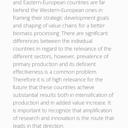
and Eastern-European countries are far
behind the Western-European ones in
framing their strategic development goals
and shaping of value chains for a better
biomass processing. There are significant
differences between the individual
countries in regard to the relevance of the
different sectors, however, prevalence of
primary production and its deficient
effectiveness is a common problem.
Therefore it is of high relevance for the
future that these countries achieve
substantial results both in intensification of
production and in added value increase. It
is important to recognize that amplification
of research and innovation is the route that
leads in that direction.