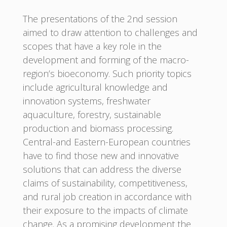
The presentations of the 2nd session
aimed to draw attention to challenges and
scopes that have a key role in the
development and forming of the macro-
region’s bioeconomy. Such priority topics
include agricultural knowledge and
innovation systems, freshwater
aquaculture, forestry, sustainable
production and biomass processing.
Central-and Eastern-European countries
have to find those new and innovative
solutions that can address the diverse
claims of sustainability, competitiveness,
and rural job creation in accordance with
their exposure to the impacts of climate
change. As a promising development the