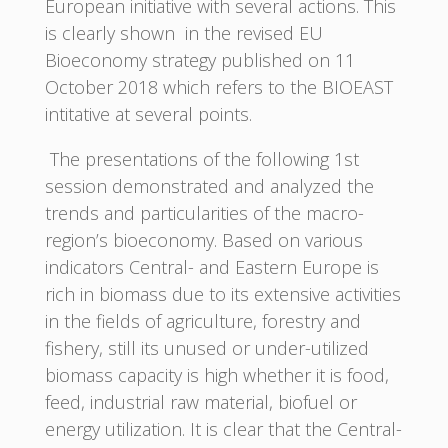
European initiative with several actions. This
is clearly shown in the revised EU
Bioeconomy strategy published on 11
October 2018 which refers to the BIOEAST
intitative at several points.
The presentations of the following 1st
session demonstrated and analyzed the
trends and particularities of the macro-
region’s bioeconomy. Based on various
indicators Central- and Eastern Europe is
rich in biomass due to its extensive activities
in the fields of agriculture, forestry and
fishery, still its unused or under-utilized
biomass capacity is high whether it is food,
feed, industrial raw material, biofuel or
energy utilization. It is clear that the Central-