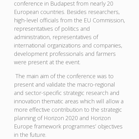
conference in Budapest from nearly 20
European countries. Besides researchers,
high-level officials from the EU Commission,
representatives of politics and
administration, representatives of
international organizations and companies,
development professionals and farmers
were present at the event.
The main aim of the conference was to
present and validate the macro-regional
and sector-specific strategic research and
innovation thematic areas which will allow a
more effective contribution to the strategic
planning of Horizon 2020 and Horizon
Europe framework programmes’ objectives
in the future.