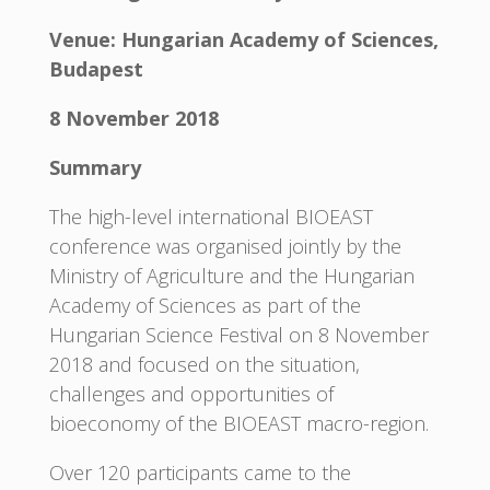
Venue: Hungarian Academy of Sciences,
Budapest
8 November 2018
Summary
The high-level international BIOEAST
conference was organised jointly by the
Ministry of Agriculture and the Hungarian
Academy of Sciences as part of the
Hungarian Science Festival on 8 November
2018 and focused on the situation,
challenges and opportunities of
bioeconomy of the BIOEAST macro-region.
Over 120 participants came to the