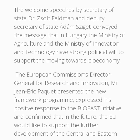
The welcome speeches by secretary of
state Dr. Zsolt Feldman and deputy
secretary of state Ádám Szigeti conveyed
the message that in Hungary the Ministry of
Agriculture and the Ministry of Innovation
and Technology have strong political will to
support the moving towards bioeconomy.
The European Commission’s Director-
General for Research and Innovation, Mr
Jean-Eric Paquet presented the new
framework programme, expressed his
positive response to the BIOEAST Initiative
and confirmed that in the future, the EU
would like to support the further
development of the Central and Eastern