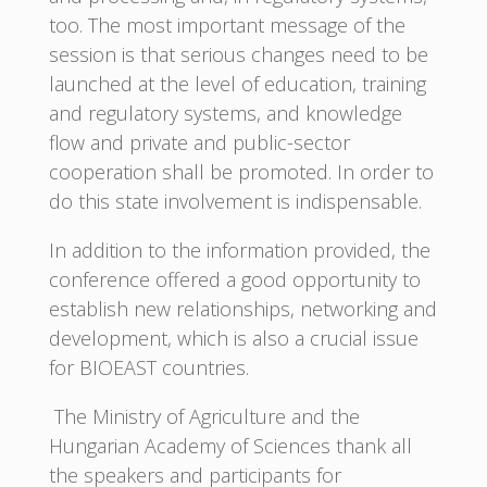
too. The most important message of the
session is that serious changes need to be
launched at the level of education, training
and regulatory systems, and knowledge
flow and private and public-sector
cooperation shall be promoted. In order to
do this state involvement is indispensable.
In addition to the information provided, the
conference offered a good opportunity to
establish new relationships, networking and
development, which is also a crucial issue
for BIOEAST countries.
The Ministry of Agriculture and the
Hungarian Academy of Sciences thank all
the speakers and participants for