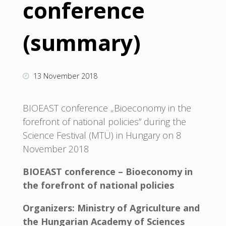
conference
(summary)
13 November 2018
BIOEAST conference „Bioeconomy in the
forefront of national policies” during the
Science Festival (MTÜ) in Hungary on 8
November 2018
BIOEAST conference – Bioeconomy in
the forefront of national policies
Organizers: Ministry of Agriculture and
the Hungarian Academy of Sciences