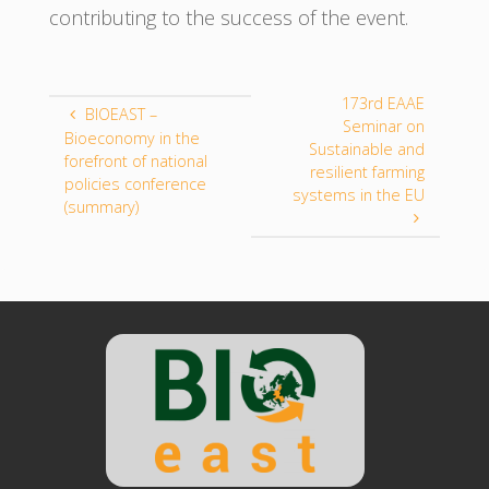
contributing to the success of the event.
173rd EAAE
BIOEAST –
Seminar on
Bioeconomy in the
Sustainable and
forefront of national
resilient farming
policies conference
systems in the EU
(summary)