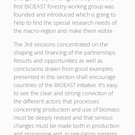
first BIOEAST forestry working group was
founded and introduced which is going to
help to find the special research needs of
the macro-region and make them visible.
The 3rd sessions concentrated on the
shaping and financing of the partnerships.
Results and opportunities as well as
conclusions drawn from good examples
presented in this section shall encourage
countries of the BIOEAST initiative. It’s easy
to see the clear and strong conviction of
the different actors that processes
concerning production and use of biomass
must be deeply revised and that serious
changes must be made both in production
and processing and, in regulatory systems,