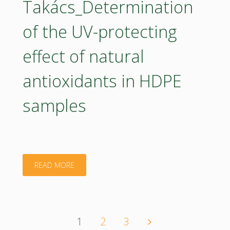
Takács_Determination
2035"
of the UV-protecting
effect of natural
antioxidants in HDPE
samples
"Poster
READ MORE
–
Kata
1
2
3