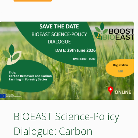
Science-
Policy
Dialogue:
Wood
in
Sustainable
Building"
BIOEAST Science-Policy
Dialogue: Carbon