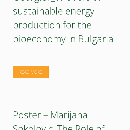
Bioeconomy
sustainable energy
Multi-
Innovation
Actor
production for the
in
Approach"
bioeconomy in Bulgaria
EstoniaBIOEAST
Hub"
"Poster
READ MORE
–
Minko
Georgiev_The
Poster – Marijana
role
Sokolovic_The Role of