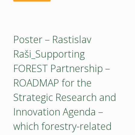
Sector"
22042026
–
Wim
Poster – Rastislav
Haentjens_Implementing
Raši_Supporting
the
FOREST Partnership –
EU
ROADMAP for the
Bioeconomy
Strategic Research and
Strategy"
Innovation Agenda –
which forestry-related