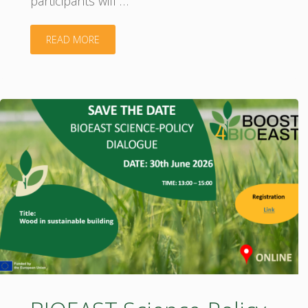
participants will …
"Join
READ MORE
the
BIOEAST
SRIA
Validation
Workshops!"