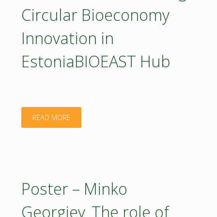
a
forestry-
Circular Bioeconomy
National
related
Innovation in
Roadmap
priorities
EstoniaBIOEAST Hub
for
are
Circular
seen
Bioeconomy
most
"Poster
READ MORE
in
urgent?"
–
Poland:
Olha
A
Aleksandrova_Boosting
Poster – Minko
Bottom-
Circular
Georgiev_The role of
up,