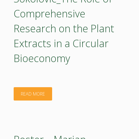
of
Comprehensive
sustainable
Research on the Plant
energy
Extracts in a Circular
production
Bioeconomy
for
the
bioeconomy
"Poster
READ MORE
in
–
Bulgaria"
Marijana
Sokolovic_The