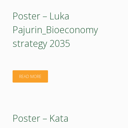
Circular
BUTU_Digital
Poster – Luka
Bioeconomy"
and
Pajurin_Bioeconomy
Agroecological
strategy 2035
Innovations
for
Sustainable
"Poster
READ MORE
Berry
–
Production"
Luka
Pajurin_Bioeconomy
Poster – Kata
strategy