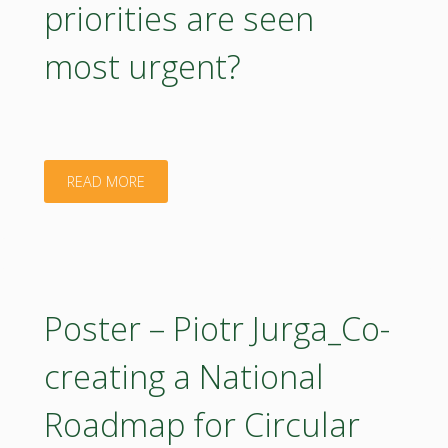
priorities are seen
most urgent?
"Poster
READ MORE
–
Rastislav
Raši_Supporting
Poster – Piotr Jurga_Co-
FOREST
creating a National
Partnership
Roadmap for Circular
–