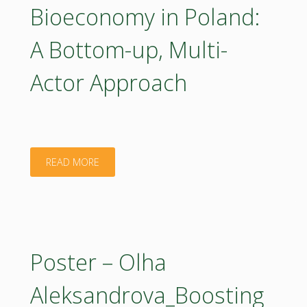
Bioeconomy in Poland:
ROADMAP
A Bottom-up, Multi-
for
Actor Approach
the
Strategic
Research
"Poster
READ MORE
and
–
Innovation
Piotr
Agenda
Jurga_Co-
Poster – Olha
–
creating
Aleksandrova_Boosting
which