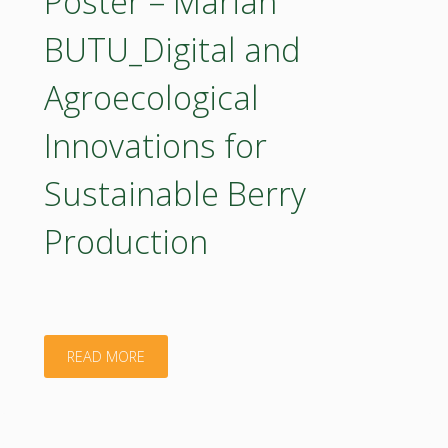
Poster – Marian
Role
BUTU_Digital and
of
Agroecological
Comprehensive
Innovations for
Research
Sustainable Berry
on
Production
the
Plant
Extracts
"Poster
READ MORE
in
–
a
Marian