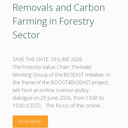
Removals and Carbon
Farming in Forestry
Sector
SAVE THE DATE: 29 JUNE 2026
The Forestry Value Chain Thematic
Working Group of the BIOEAST Initiative, in
the frame of the BOOST4BIOEAST project,
will host an online science-policy
dialogue on 29 June 2026, from 13:00 to
15:00 (CEST). The focus of this online …
"BIOEAST
READ MORE