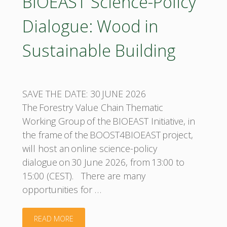
BIOEAST Science-Policy
Dialogue: Wood in
Sustainable Building
SAVE THE DATE: 30 JUNE 2026
The Forestry Value Chain Thematic
Working Group of the BIOEAST Initiative, in
the frame of the BOOST4BIOEAST project,
will host an online science-policy
dialogue on 30 June 2026, from 13:00 to
15:00 (CEST). There are many
opportunities for …
"BIOEAST
READ MORE