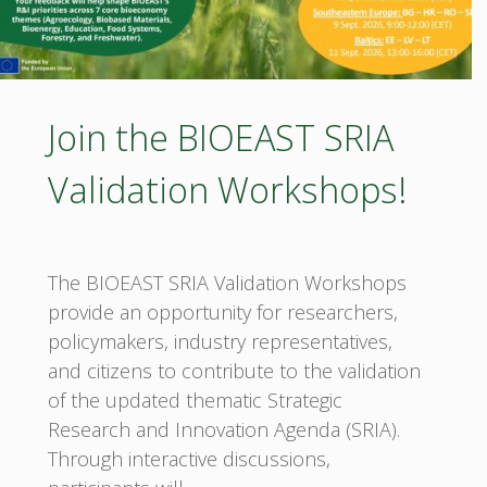
Join the BIOEAST SRIA
Validation Workshops!
The BIOEAST SRIA Validation Workshops
provide an opportunity for researchers,
policymakers, industry representatives,
and citizens to contribute to the validation
of the updated thematic Strategic
Research and Innovation Agenda (SRIA).
Through interactive discussions,