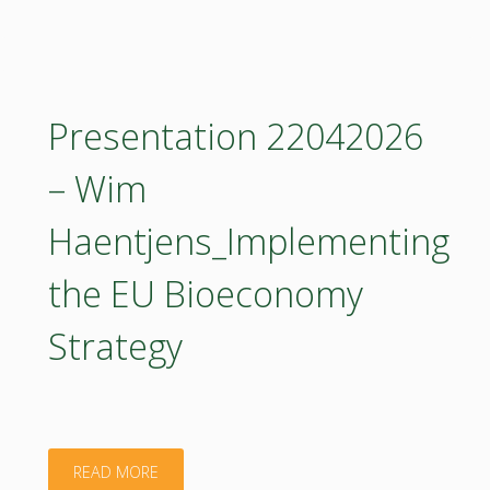
Science-
Policy
Dialogue:
Presentation 22042026
Carbon
– Wim
Removals
Haentjens_Implementing
and
the EU Bioeconomy
Carbon
Strategy
Farming
in
Forestry
"Presentation
READ MORE