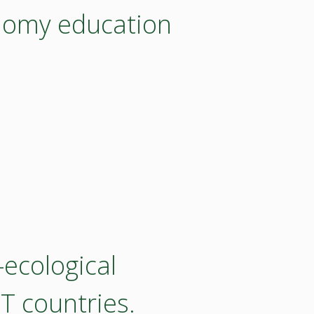
nomy education
ecological
T countries.