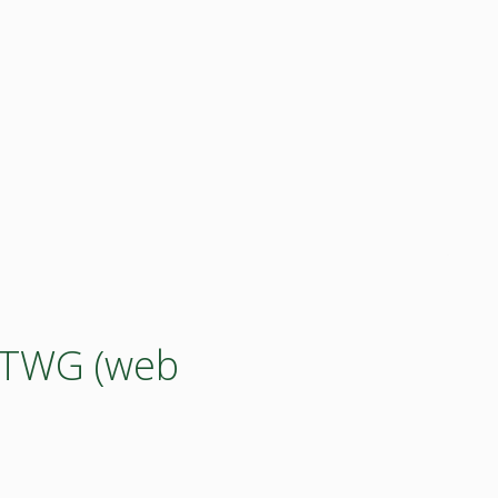
y TWG (web