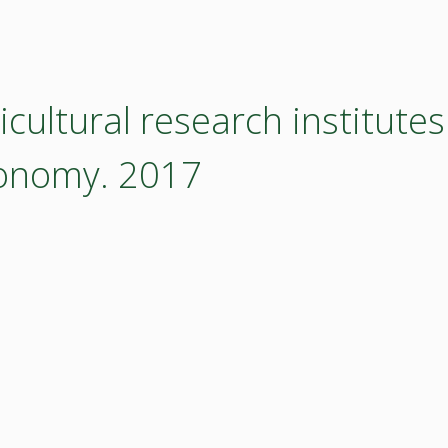
cultural research institutes
conomy. 2017