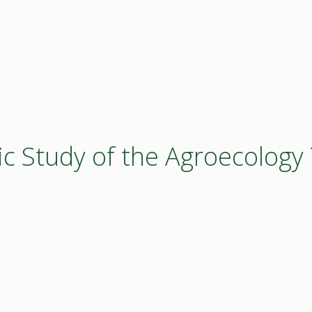
ic Study of the Agroecology