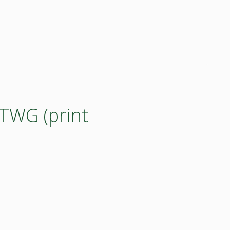
 TWG (print