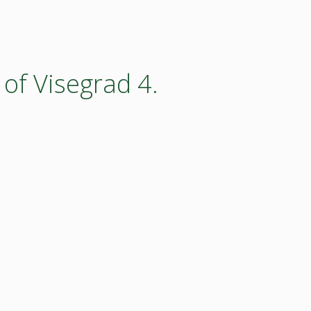
 of Visegrad 4.