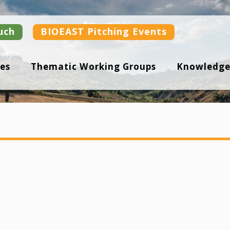
uch
BIOEAST Pitching Events
es
Thematic Working Groups
Knowledge