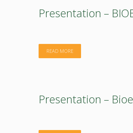
activities
Presentation – BI
in
BIOEASTsUP"
"Presentation
READ MORE
–
BIOEASTsUP"
Presentation – Bio