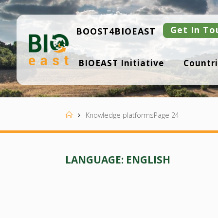
Skip
to
content
Get In To
BOOST4BIOEAST
B
BIOEAST Initiative
Countri
I
O
E
A
S
T
Home
Knowledge platforms
Page 24
LANGUAGE:
ENGLISH