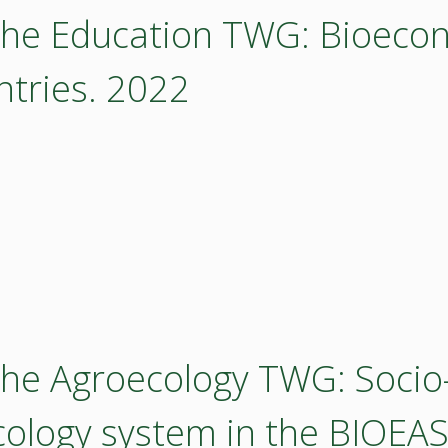
 the Education TWG: Bioeco
ntries. 2022
the Agroecology TWG: Socio-
cology system in the BIOEAS