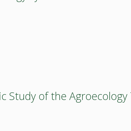
ic Study of the Agroecolog