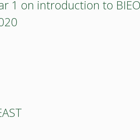
r 1 on introduction to BI
2020
EAST