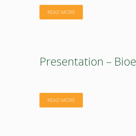
2017"
BIEOEASTsUP
"Presentation
READ MORE
activities.
–
21
BIOEAST"
May
Presentation – Bio
2020"
"Presentation
READ MORE
–
Bioeconomy