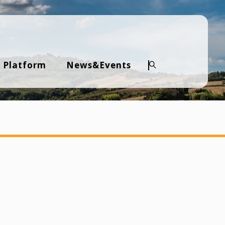
 Platform
News&Events
Search