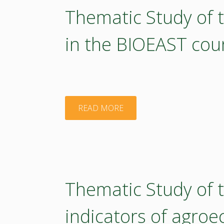
Thematic Study of
in the BIOEAST cou
"Thematic
READ MORE
Study
of
the
Thematic Study of 
Education
indicators of agroe