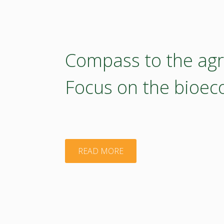
–
2022"
version)"
Thematic
Study
Compass to the agri
of
Focus on the bioe
the
Agroecology
TWG
"Compass
READ MORE
(print
to
version)"
the
agricultural