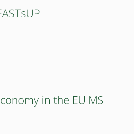
OEASTsUP
economy in the EU MS