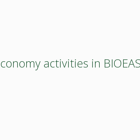
economy activities in BIOE