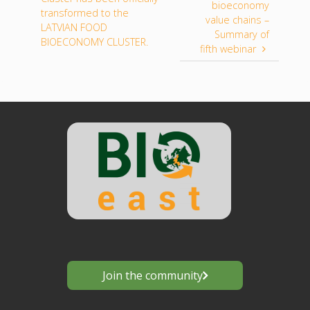
bioeconomy
transformed to the
value chains –
LATVIAN FOOD
Summary of
BIOECONOMY CLUSTER.
fifth webinar
Join the community