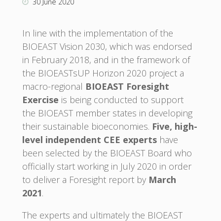
30 June 2020
In line with the implementation of the
BIOEAST Vision 2030, which was endorsed
in February 2018, and in the framework of
the BIOEASTsUP Horizon 2020 project a
macro-regional
BIOEAST
Foresight
Exercise
is being conducted to support
the BIOEAST member states in developing
their sustainable bioeconomies.
Five, high-
level independent CEE experts
have
been selected by the BIOEAST Board who
officially start working in July 2020 in order
to deliver a Foresight report by
March
2021
.
The experts and ultimately the BIOEAST