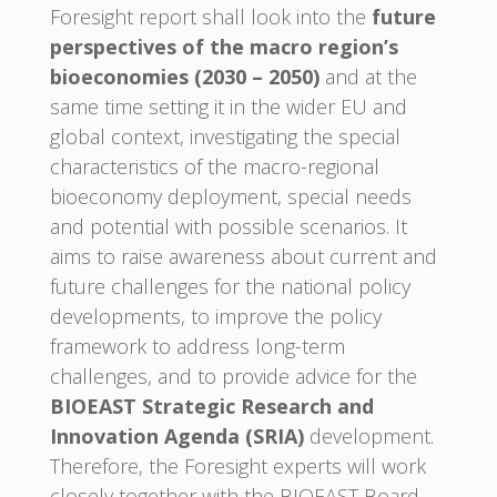
Foresight report shall look into the
future
perspectives of the macro region’s
bioeconomies (2030 – 2050)
and at the
same time setting it in the wider EU and
global context, investigating the special
characteristics of the macro-regional
bioeconomy deployment, special needs
and potential with possible scenarios. It
aims to raise awareness about current and
future challenges for the national policy
developments, to improve the policy
framework to address long-term
challenges, and to provide advice for the
BIOEAST Strategic Research and
Innovation Agenda (SRIA)
development.
Therefore, the Foresight experts will work
closely together with the BIOEAST Board