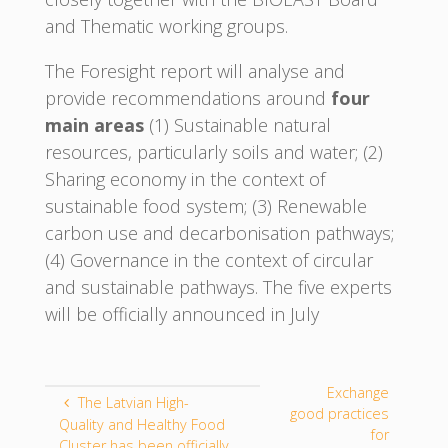
and Thematic working groups.
The Foresight report will analyse and
provide recommendations around
four
main areas
(1) Sustainable natural
resources, particularly soils and water; (2)
Sharing economy in the context of
sustainable food system; (3) Renewable
carbon use and decarbonisation pathways;
(4) Governance in the context of circular
and sustainable pathways. The five experts
will be officially announced in July
Exchange
The Latvian High-
good practices
Quality and Healthy Food
for
Cluster has been officially