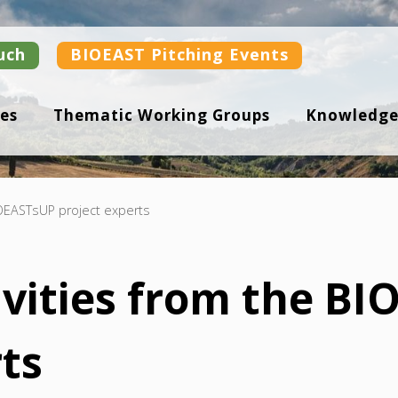
uch
BIOEAST Pitching Events
es
Thematic Working Groups
Knowledge
BIOEASTsUP project experts
tivities from the B
rts