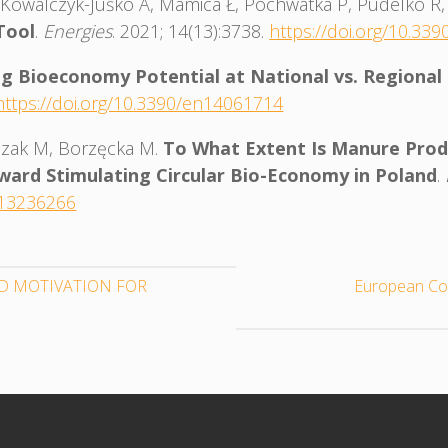
 A, Kowalczyk-Juśko A, Mamica Ł, Pochwatka P, Pudelko R
Tool
.
Energies
. 2021; 14(13):3738.
https://doi.org/10.33
g Bioeconomy Potential at National vs. Regional
https://doi.org/10.3390/en14061714
Kozak M, Borzęcka M.
To What Extent Is Manure Produ
oward Stimulating Circular Bio-Economy in Poland
.
n13236266
D MOTIVATION FOR
European Co