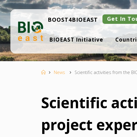
Skip
to
content
Get In To
BOOST4BIOEAST
B
BIOEAST Initiative
Countri
I
O
E
A
S
T
Home
News
Scientific activities from the 
Scientific ac
project expe