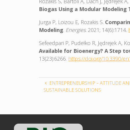
Rozakis S, Bartoli A, Dach J, Jędrejek
Biogas Using a Modular Modeling 
Jurga P, Loizou E, Rozakis S.
Comparin
Modeling
.
Energies
. 2021; 14(6):1714.
Sefeedpari P, Pudełko R, Jędrejek A, 
Available for Bioenergy? A Step t
13(23):6266.
https://doi.org/10.3390/e
ENTREPRENEURSHIP – ATTITUDE AN
SUSTAINABLE SOLUTIONS