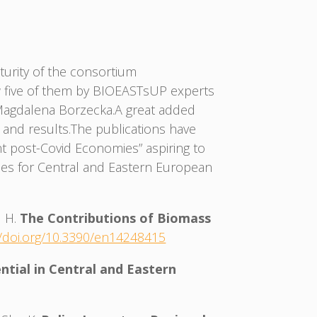
urity of the consortium
now five of them by BIOEASTsUP experts
, Magdalena Borzecka.A great added
 and results.The publications have
nt post-Covid Economies” aspiring to
ities for Central and Eastern European
d H.
The Contributions of Biomass
//doi.org/10.3390/en14248415
ntial in Central and Eastern