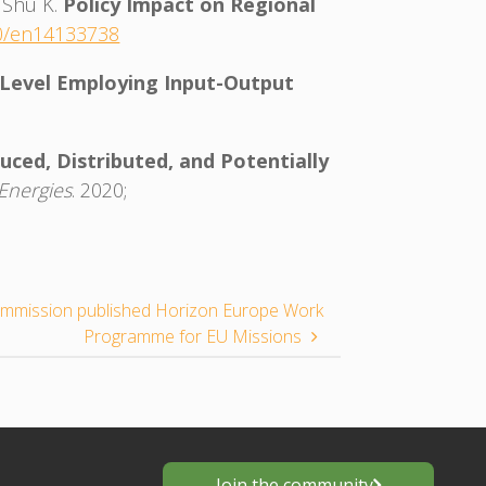
, Shu K.
Policy Impact on Regional
90/en14133738
 Level Employing Input-Output
ced, Distributed, and Potentially
Energies
. 2020;
mmission published Horizon Europe Work
Programme for EU Missions
Join the community