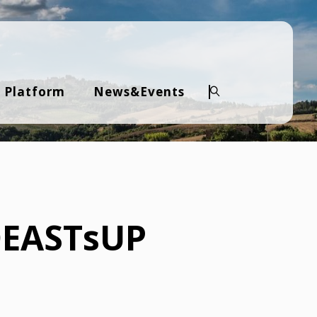
 Platform
News&Events
Search
IOEASTsUP