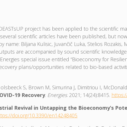
ASTsUP project has been applied to the scientific mat
t, several scientific articles have been published, but 
 name: Biljana Kulisic, Juvančič Luka, Stelios Rozakis
y outputs are accompanied by sound scientific knowledge
nergies special issue entitled “Bioeconomy for Resilie
 recovery plans/opportunities related to bio-based activ
Holsbeeck S, Brown M, Simurina J, Dimitriou I, McDonal
COVID-19 Recovery
.
Energies
. 2021; 14(24):8415.
https:
strial Revival in Untapping the Bioeconomy’s Pote
ttps://doi.org/10.3390/en14248405