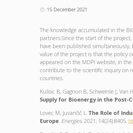
15 December 2021
The knowledge accumulated in the BIOE
partners.Since the start of the projec
have been published simultaneously, by
value of the project is that the polic
appeared on the MDPI website, in the E
contribute to the scientific inquiry on
countries.
Kulisic B, Gagnon B, Schweinle J, Van 
Supply for Bioenergy in the Post-
Lovec M, Juvančič L.
The Role of Indu
Europe
.
Energies
. 2021; 14(24):8405.
h