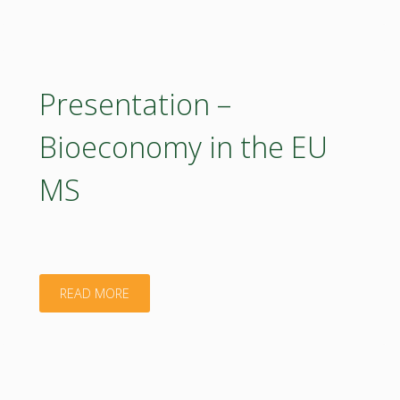
–
BIOEASTsUP"
Presentation –
Bioeconomy in the EU
MS
"Presentation
READ MORE
–
Bioeconomy