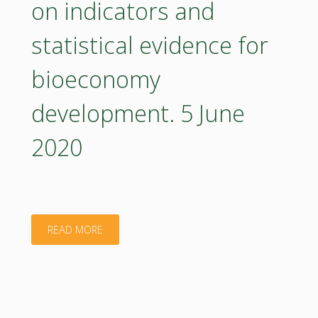
on indicators and
multi-
statistical evidence for
stakeholder
bioeconomy
partnerships
development. 5 June
and
2020
co-
creation
for
"BIOEASTsUP
READ MORE
boosting
webinar
the
3
uptake