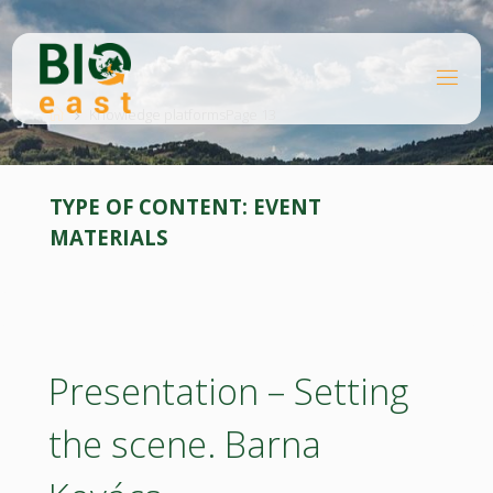
Skip
to
content
B
Home
I
O
Knowledge platforms
Page 13
E
A
S
T
TYPE OF CONTENT:
EVENT
MATERIALS
Presentation – Setting
the scene. Barna