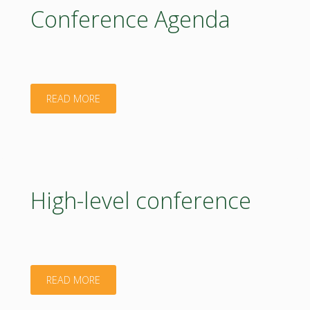
in
Conference Agenda
the
EU
MS"
"Conference
READ MORE
Agenda"
High-level conference
"High-
READ MORE
level