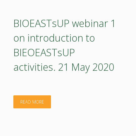
2
on
BIOEASTsUP webinar 1
BIO
on introduction to
HUBs
BIEOEASTsUP
and
activities. 21 May 2020
national
platforms
for
"BIOEASTsUP
READ MORE
bioeconomy
webinar
strategy
1
development.