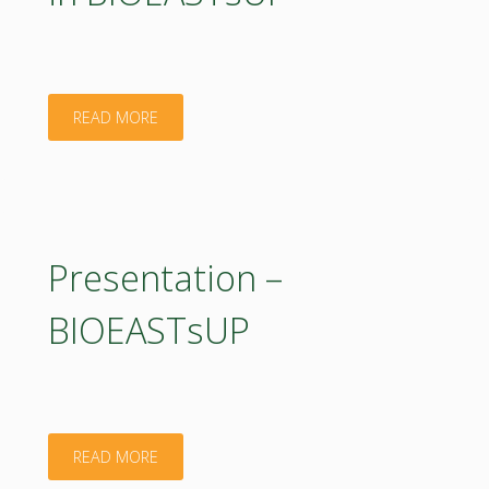
"Presentation
READ MORE
–
Bioeconomy
activities
Presentation –
in
BIOEASTsUP
BIOEASTsUP"
"Presentation
READ MORE