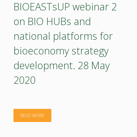
on
BIOEASTsUP webinar 2
of
indicators
on BIO HUBs and
bioeconomy
and
in
national platforms for
statistical
CEE.
bioeconomy strategy
evidence
15
development. 28 May
for
June
2020
bioeconomy
2020"
development.
5
"BIOEASTsUP
READ MORE
June
webinar
2020"