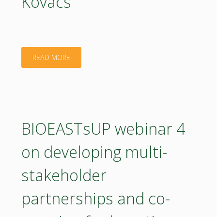
Kovács
"Presentation
READ MORE
–
Setting
the
BIOEASTsUP webinar 4
scene.
on developing multi-
Barna
stakeholder
Kovács"
partnerships and co-