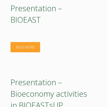
on
Presentation –
28
introduction
BIOEAST
May
to
2020"
BIEOEASTsUP
activities.
"Presentation
READ MORE
21
–
May
BIOEAST"
2020"
Presentation –
Bioeconomy activities
in BIOEASTsUP