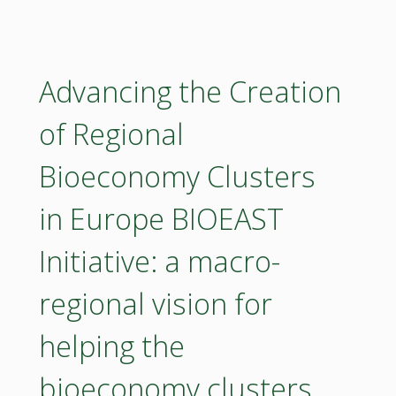
conference"
Advancing the Creation
of Regional
Bioeconomy Clusters
in Europe BIOEAST
Initiative: a macro-
regional vision for
helping the
bioeconomy clusters