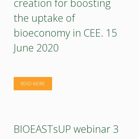
creation for boosting
the uptake of
bioeconomy in CEE. 15
June 2020
"BIOEASTsUP
READ MORE
webinar
4
on
BIOEASTsUP webinar 3
developing