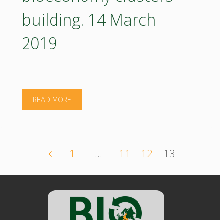
building. 14 March
2019
"Advancing
READ MORE
the
Creation
1
…
11
12
13
Posts
of
Regional
navigation
Bioeconomy