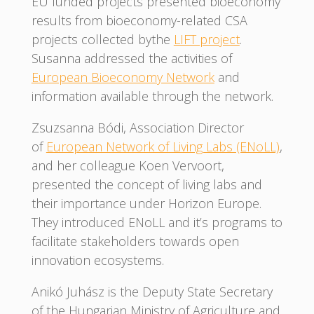
EU funded projects presented bioeconomy
results from bioeconomy-related CSA
projects collected bythe
LIFT project
.
Susanna addressed the activities of
European Bioeconomy Network
and
information available through the network.
Zsuzsanna Bódi, Association Director
of
European Network of Living Labs (ENoLL)
,
and her colleague Koen Vervoort,
presented the concept of living labs and
their importance under Horizon Europe.
They introduced ENoLL and it’s programs to
facilitate stakeholders towards open
innovation ecosystems.
Anikó Juhász is the Deputy State Secretary
of the Hungarian Ministry of Agriculture and