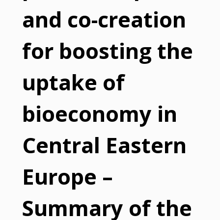
and co-creation
for boosting the
uptake of
bioeconomy in
Central Eastern
Europe –
Summary of the