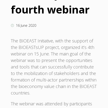
fourth webinar
16 June 2020
The BIOEAST Initiative, with the support of
the BIOEASTsUP project, organized it’s 4th
webinar on 15 June. The main goal of the
webinar was to present the opportunities
and tools that can successfully contribute
to the mobilization of stakeholders and the
formation of multi-actor partnerships within
the bioeconomy value chain in the BIOEAST
countries.
The webinar was attended by participants