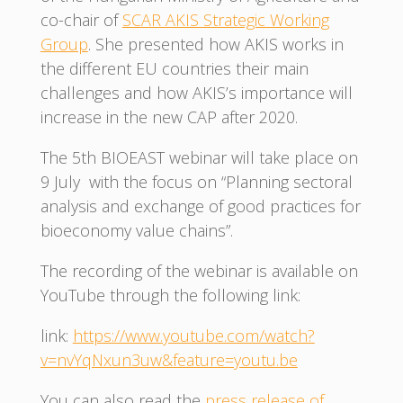
co-chair of
SCAR AKIS Strategic Working
Group
. She presented how AKIS works in
the different EU countries their main
challenges and how AKIS’s importance will
increase in the new CAP after 2020.
The 5th BIOEAST webinar will take place on
9 July with the focus on “Planning sectoral
analysis and exchange of good practices for
bioeconomy value chains”.
The recording of the webinar is available on
YouTube through the following link:
link:
https://www.youtube.com/watch?
v=nvYqNxun3uw&feature=youtu.be
You can also read the
press release of