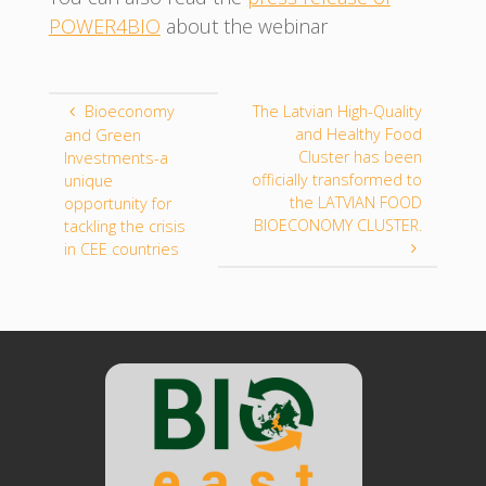
POWER4BIO
about the webinar
Bioeconomy
The Latvian High-Quality
and Healthy Food
and Green
Cluster has been
Investments-a
officially transformed to
unique
the LATVIAN FOOD
opportunity for
BIOECONOMY CLUSTER.
tackling the crisis
in CEE countries