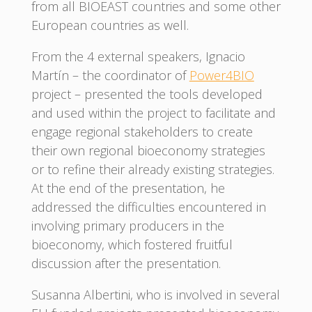
from all BIOEAST countries and some other
European countries as well.
From the 4 external speakers, Ignacio
Martín – the coordinator of
Power4BIO
project – presented the tools developed
and used within the project to facilitate and
engage regional stakeholders to create
their own regional bioeconomy strategies
or to refine their already existing strategies.
At the end of the presentation, he
addressed the difficulties encountered in
involving primary producers in the
bioeconomy, which fostered fruitful
discussion after the presentation.
Susanna Albertini, who is involved in several