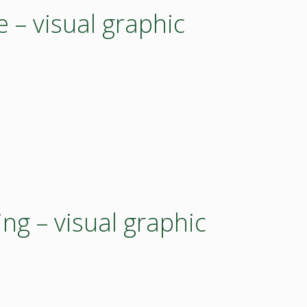
e – visual graphic
g – visual graphic