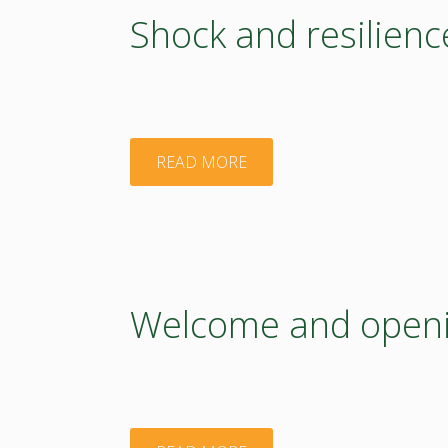
Shock and resilienc
"Shock
READ MORE
and
resilience
–
Welcome and openin
visual
graphic"