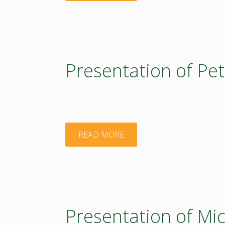
of
Adam
Kiss"
Presentation of Pet
"Presentation
READ MORE
of
Peter
Laszlo"
Presentation of Mic