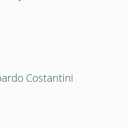
oardo Costantini