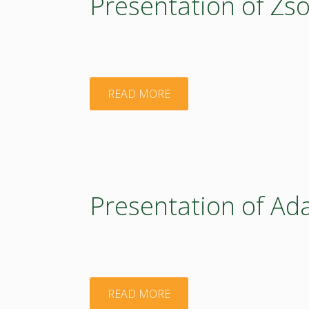
Presentation of Zs
"Presentation
READ MORE
of
Zsolt
Feldman"
Presentation of Ad
"Presentation
READ MORE