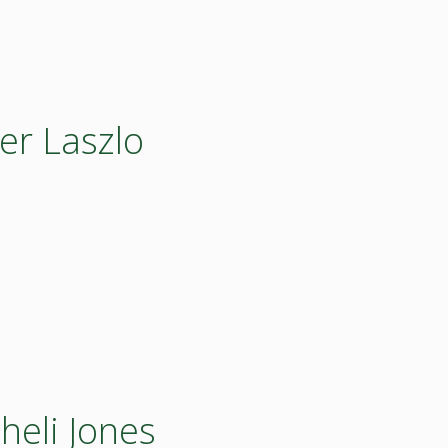
er Laszlo
heli Jones