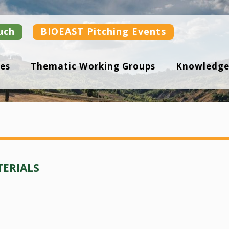
uch
BIOEAST Pitching Events
es
Thematic Working Groups
Knowledge
TERIALS