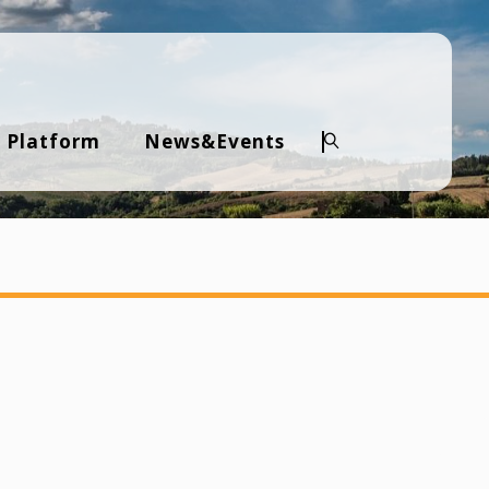
 Platform
News&Events
Search