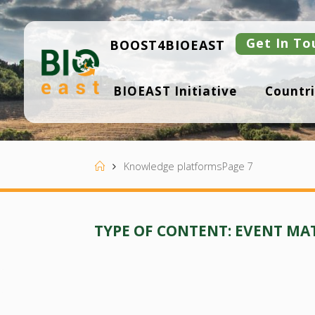
Skip
to
content
Get In To
BOOST4BIOEAST
B
BIOEAST Initiative
Countri
I
O
E
A
S
T
Home
Knowledge platforms
Page 7
TYPE OF CONTENT:
EVENT MA