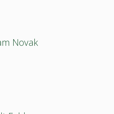
dam Novak