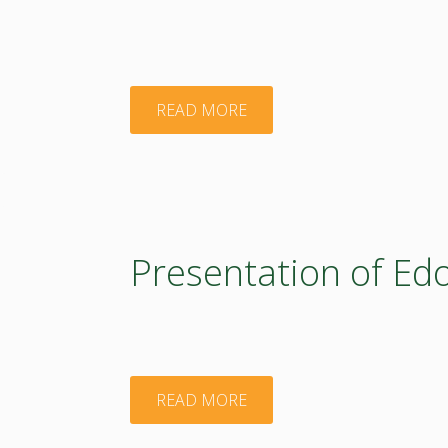
"Presentation
READ MORE
of
Micheli
Jones"
Presentation of Ed
"Presentation
READ MORE
of