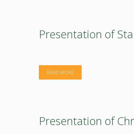
Edoardo
Costantini"
Presentation of Sta
"Presentation
READ MORE
of
Stanislaw
Bielecki"
Presentation of Ch