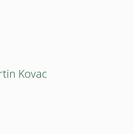
rtin Kovac