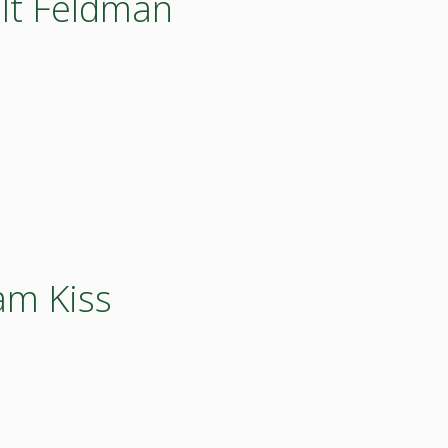
olt Feldman
am Kiss