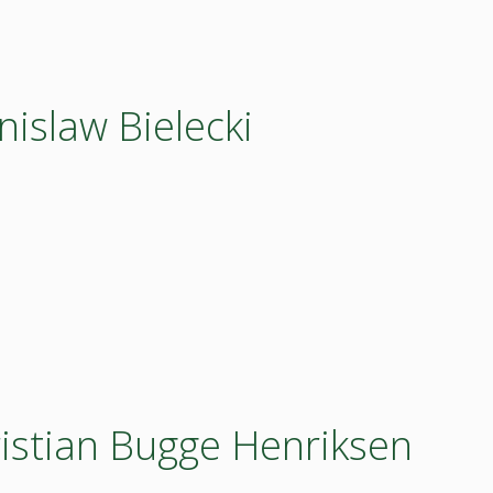
nislaw Bielecki
ristian Bugge Henriksen