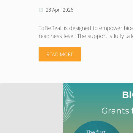
actions
28 April 2026
plans"
ToBeReaL is designed to empower bioeco
readiness level: The support is fully ta
"Fully
READ MORE
free
services
of
ToBeReaL
project"