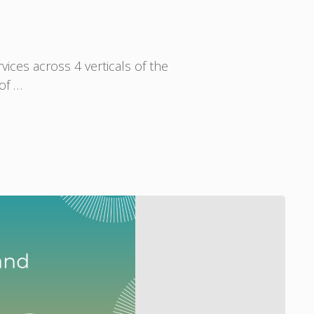
ices across 4 verticals of the
 of …