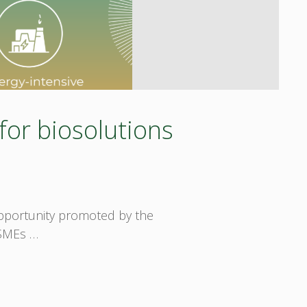
for biosolutions
 opportunity promoted by the
 SMEs …