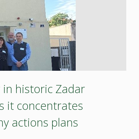
in historic Zadar
 it concentrates
y actions plans