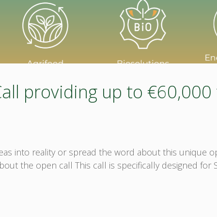
l providing up to €60,000 
ideas into reality or spread the word about this unique
t the open call This call is specifically designed for