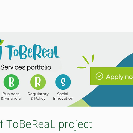
 of ToBeReaL project