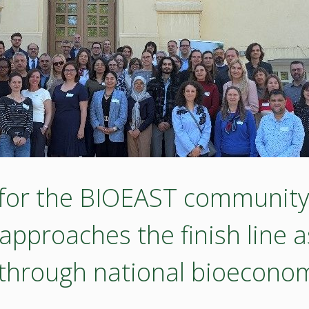
 for the BIOEAST community 
proaches the finish line as
 through national bioeconom