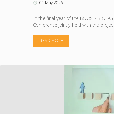
–
04 May 2026
Application
In the final year of the BOOST4BIOEA
Conference jointly held with the projec
form"
"A
READ MORE
stimulating
week
for
the
BIOEAST
community