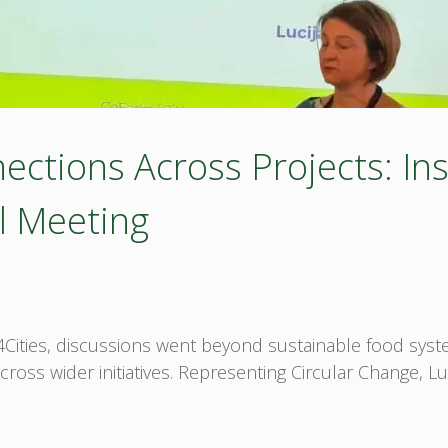
ctions Across Projects: Ins
l Meeting
m4Cities, discussions went beyond sustainable food sys
oss wider initiatives. Representing Circular Change, Lu