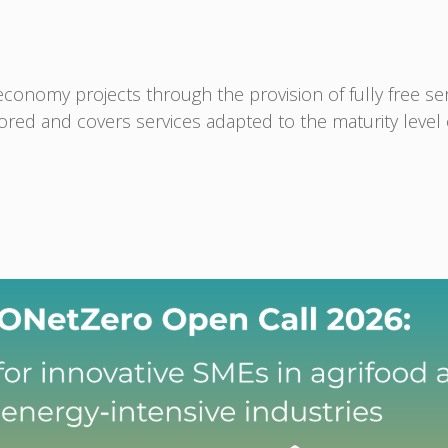
nomy projects through the provision of fully free serv
ilored and covers services adapted to the maturity level