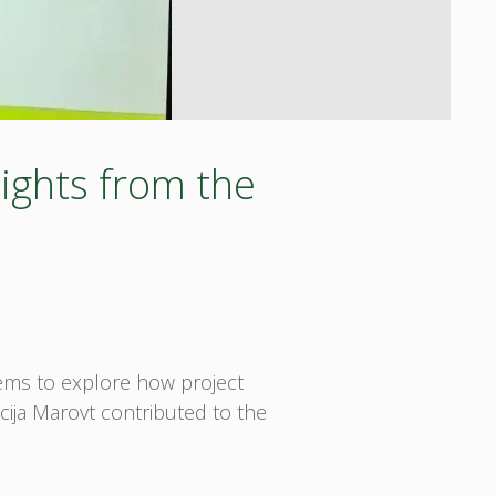
ights from the
tems to explore how project
cija Marovt contributed to the