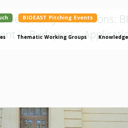
r Bioeconomy Innovations: 
uch
BIOEAST Pitching Events
vent in Budapest – Applicat
es
Thematic Working Groups
Knowledge