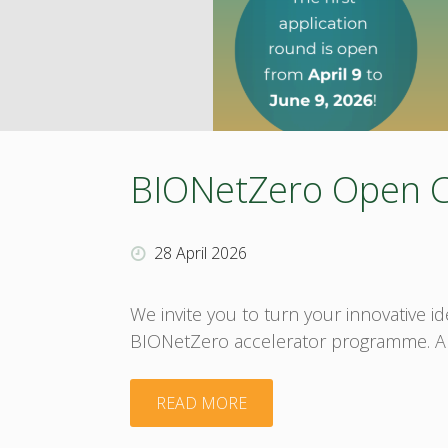
BIONetZero Open Cal
28 April 2026
We invite you to turn your innovative 
BIONetZero accelerator programme. Abou
"BIONetZero
READ MORE