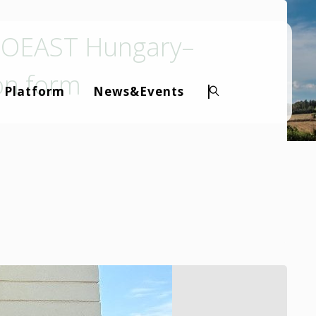
BIOEAST Hungary–
ion form
 Platform
News&Events
Search