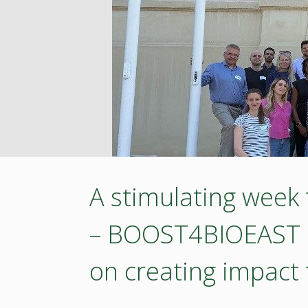
Bioeconomy
Innovations:
BIOEAST
Hungary–
Slovakia
Pitching
A stimulating week
Event
– BOOST4BIOEAST ap
in
on creating impact
Budapest