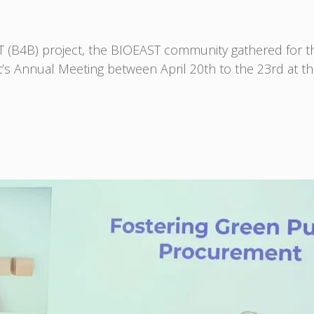
ST (B4B) project, the BIOEAST community gathered for
t’s Annual Meeting between April 20th to the 23rd at th