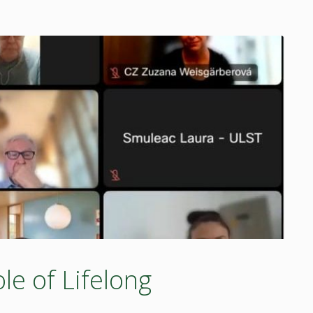
e of Lifelong