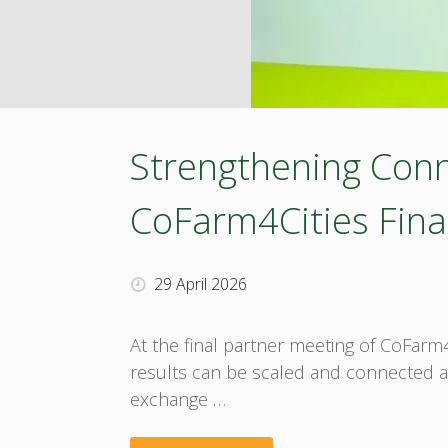
in
historic
Zadar
Strengthening Conne
–
CoFarm4Cities Fina
BOOST4BIOEAST
29 April 2026
approaches
the
At the final partner meeting of CoFar
results can be scaled and connected acr
finish
exchange …
line