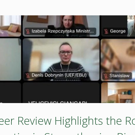
 Review Highlights the Rol