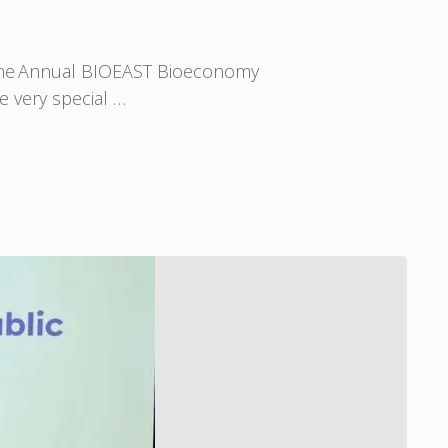
 the Annual BIOEAST Bioeconomy
e very special …